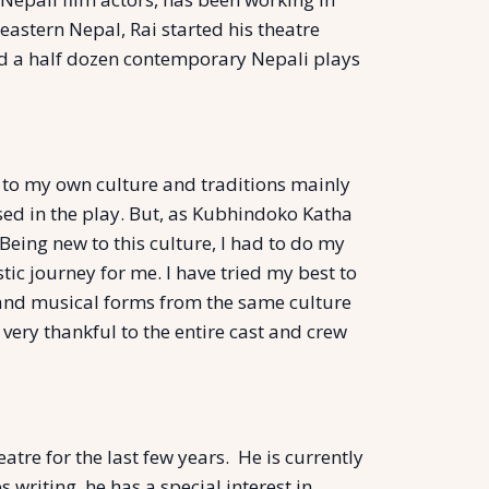
 eastern Nepal, Rai started his theatre
und a half dozen contemporary Nepali plays
d to my own culture and traditions mainly
sed in the play. But, as Kubhindoko Katha
eing new to this culture, I had to do my
tic journey for me. I have tried my best to
 and musical forms from the same culture
 very thankful to the entire cast and crew
tre for the last few years. He is currently
riting, he has a special interest in