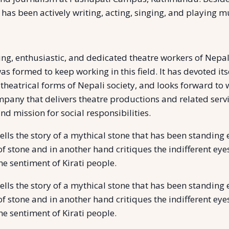
 has been actively writing, acting, singing, and playing 
g, enthusiastic, and dedicated theatre workers of Nepal.
as formed to keep working in this field. It has devoted it
 theatrical forms of Nepali society, and looks forward to
any that delivers theatre productions and related services
and mission for social responsibilities.
ls the story of a mythical stone that has been standing e
y of stone and in another hand critiques the indifferent e
he sentiment of Kirati people.
ls the story of a mythical stone that has been standing e
y of stone and in another hand critiques the indifferent e
he sentiment of Kirati people.