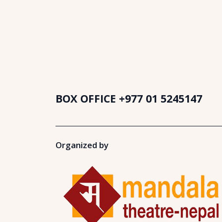
BOX OFFICE
+977 01 5245147
Organized by