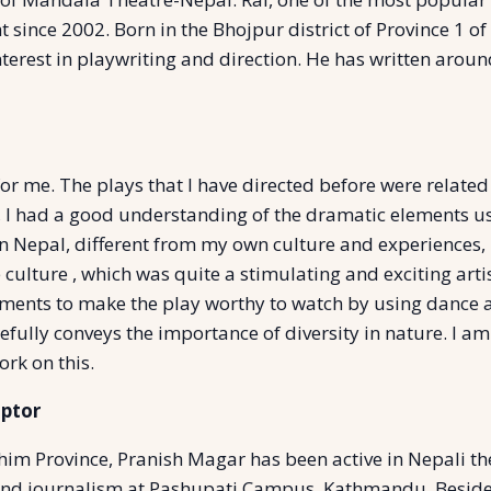
t since 2002. Born in the Bhojpur district of Province 1 of
interest in playwriting and direction. He has written aro
 for me. The plays that I have directed before were relate
y, I had a good understanding of the dramatic elements u
 Nepal, different from my own culture and experiences, B
 culture , which was quite a stimulating and exciting artis
ements to make the play worthy to watch by using dance
pefully conveys the importance of diversity in nature. I am
ork on this.
aptor
im Province, Pranish Magar has been active in Nepali thea
and journalism at Pashupati Campus, Kathmandu. Besides w