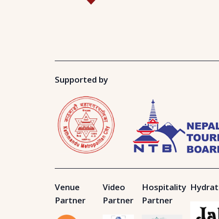
Supported by
Venue
Video
Hospitality
Hydrat
Partner
Partner
Partner