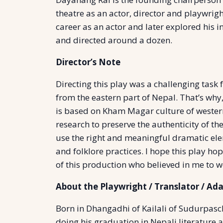
theatre as an actor, director and playwrigh
career as an actor and later explored his 
and directed around a dozen.
Director’s Note
Directing this play was a challenging task
from the eastern part of Nepal. That’s wh
is based on Kham Magar culture of western
research to preserve the authenticity of the
use the right and meaningful dramatic el
and folklore practices. I hope this play ho
of this production who believed in me to w
About the Playwright / Translator / Ad
Born in Dhangadhi of Kailali of Sudurpasch
doing his graduation in Nepali literature 