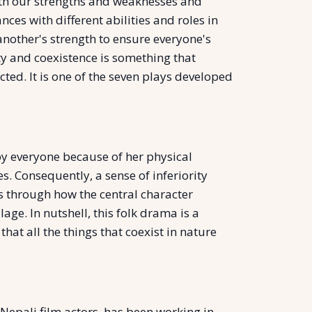
with our strengths and weaknesses and
ces with different abilities and roles in
another's strength to ensure everyone's
sity and coexistence is something that
cted. It is one of the seven plays developed
 by everyone because of her physical
. Consequently, a sense of inferiority
s through how the central character
age. In nutshell, this folk drama is a
at all the things that coexist in nature
epali film actors, has been working in