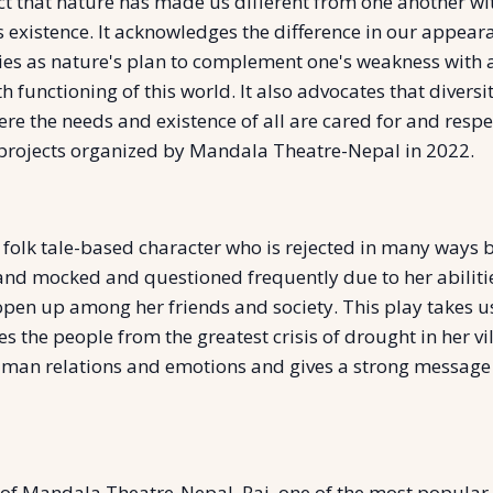
fact that nature has made us different from one another 
existence. It acknowledges the difference in our appearan
ities as nature's plan to complement one's weakness with 
ooth functioning of this world. It also advocates that diver
re the needs and existence of all are cared for and respe
g projects organized by Mandala Theatre-Nepal in 2022.
 a folk tale-based character who is rejected in many ways
nd mocked and questioned frequently due to her abilities
 open up among her friends and society. This play takes u
 the people from the greatest crisis of drought in her vill
man relations and emotions and gives a strong message th
of Mandala Theatre-Nepal. Rai, one of the most popular N