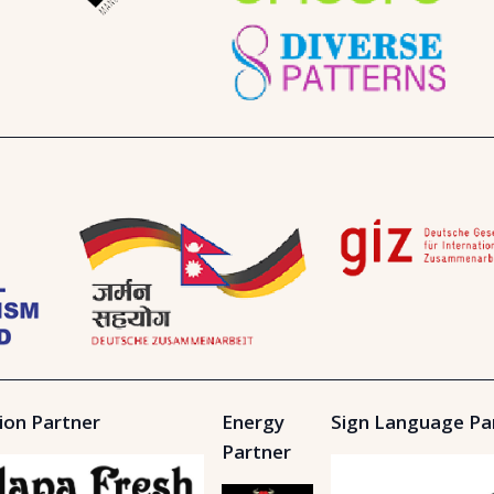
ion Partner
Energy
Sign Language Pa
Partner