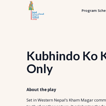
Program Sche
Kubhindo Ko K
Only
About the play
Set in Western Nepal’s Kham Magar communi