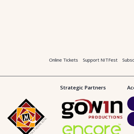
Online Tickets
Support NITFest
Subsc
Strategic Partners
Ac