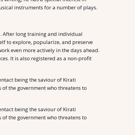
musical instruments for a number of plays.
 After long training and individual
self to explore, popularize, and preserve
 work even more actively in the days ahead.
. It is also registered as a non-profit
ntact being the saviour of Kirati
yes of the government who threatens to
ntact being the saviour of Kirati
yes of the government who threatens to