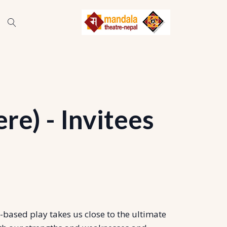
e) - Invitees
based play takes us close to the ultimate