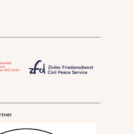
rtner