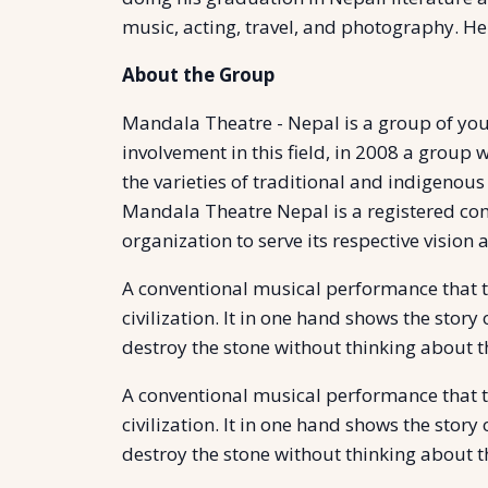
music, acting, travel, and photography. He
About the Group
Mandala Theatre - Nepal is a group of youn
involvement in this field, in 2008 a group w
the varieties of traditional and indigenous
Mandala Theatre Nepal is a registered comp
organization to serve its respective vision 
A conventional musical performance that tel
civilization. It in one hand shows the stor
destroy the stone without thinking about t
A conventional musical performance that tel
civilization. It in one hand shows the stor
destroy the stone without thinking about t