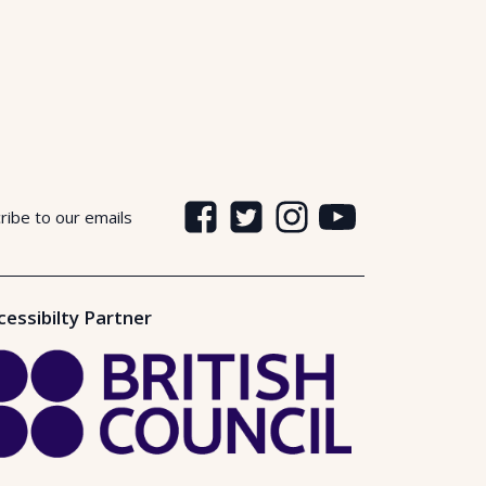
ribe to our emails
cessibilty Partner