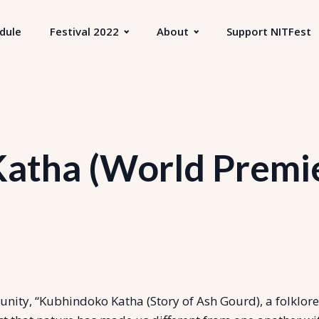
dule
Festival 2022
About
Support NITFest
atha (World Premier
ty, “Kubhindoko Katha (Story of Ash Gourd), a folklore-