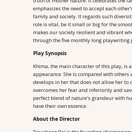
truth of mother nature. It celebrates the 
emphasizes the need to accept each other’s 
family and society. It regards such divers
role is vital, be it small or big for the sm
makes our society resilient and vibrant whe
through the five monthly long playwritin
Play Synopsis
Khima, the main character of this play, is
appearance. She is compared with others a
develops in her that does not allow her to
overcomes her fear and inferiority and saves
perfect blend of nature's grandeur with hu
have their own essence .
About the Director
Dayahang Rai is the founding chairperson 