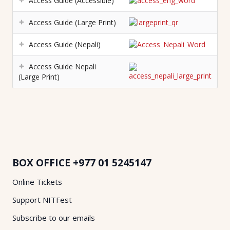
Access Guide (Accessible)
Access Guide (Large Print)
Access Guide (Nepali)
Access Guide Nepali
(Large Print)
BOX OFFICE
+977 01 5245147
Online Tickets
Support NITFest
Subscribe to our emails