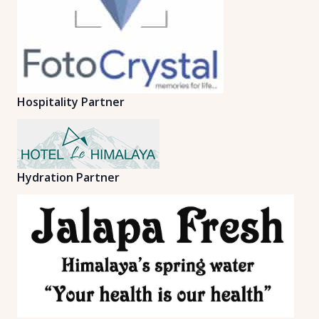
Hospitality Partner
Hydration Partner