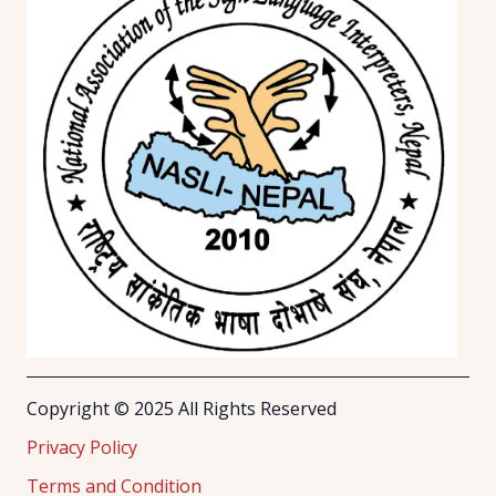
Copyright © 2025 All Rights Reserved
Privacy Policy
Terms and Condition