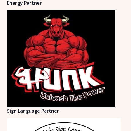
Energy Partner
Sign Language Partner