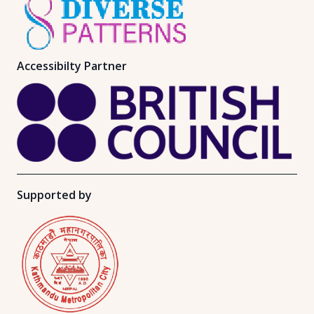
Accessibilty Partner
Supported by