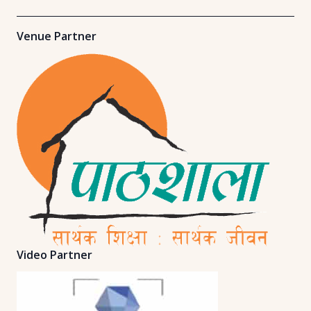
Venue Partner
Video Partner