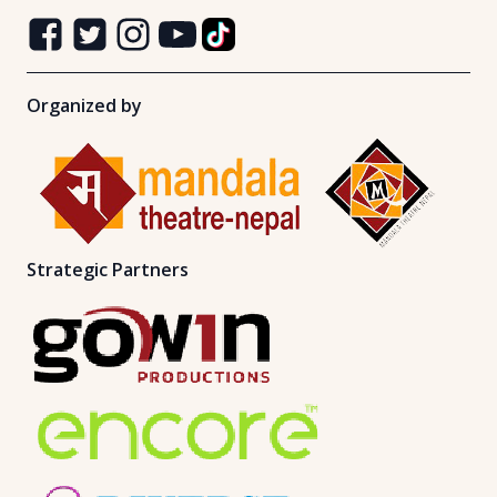
Organized by
Strategic Partners