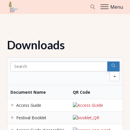
Menu
Downloads
Sear
Document Name
QR Code
Access Guide
Festival Booklet