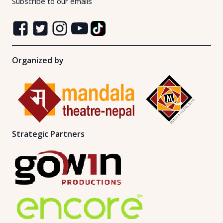
Subscribe to our emails
Organized by
Strategic Partners