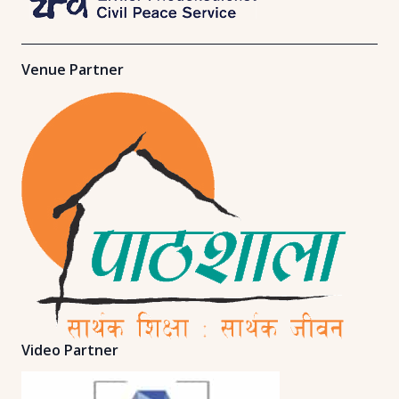
Venue Partner
Video Partner