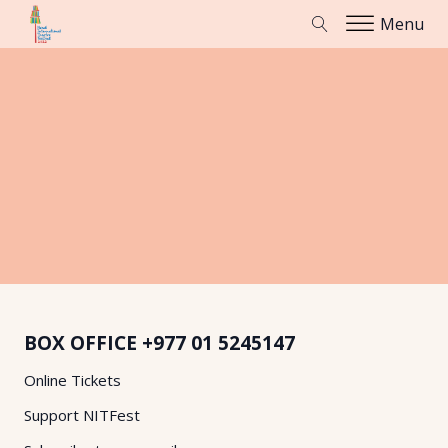
Menu
BOX OFFICE
+977 01 5245147
Online Tickets
Support NITFest