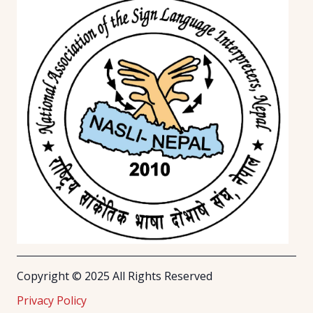
Copyright © 2025 All Rights Reserved
Privacy Policy