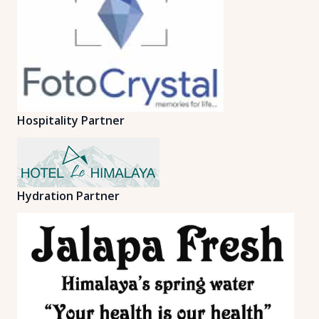
Hospitality Partner
Hydration Partner