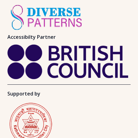
Accessibilty Partner
Supported by