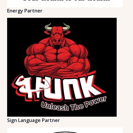
Energy Partner
Sign Language Partner