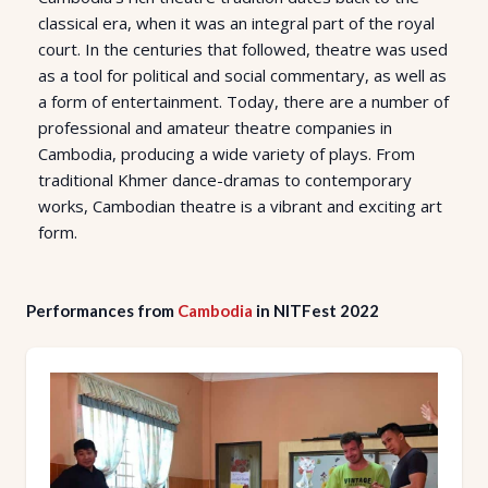
classical era, when it was an integral part of the royal
court. In the centuries that followed, theatre was used
as a tool for political and social commentary, as well as
a form of entertainment. Today, there are a number of
professional and amateur theatre companies in
Cambodia, producing a wide variety of plays. From
traditional Khmer dance-dramas to contemporary
works, Cambodian theatre is a vibrant and exciting art
form.
Performances from
Cambodia
in NITFest 2022