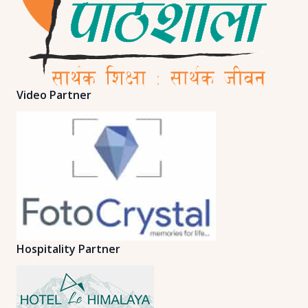
Video Partner
Hospitality Partner