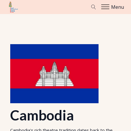
Menu
Cambodia
Cambodia's rich theatre tradition dates back to the