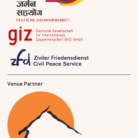
Venue Partner