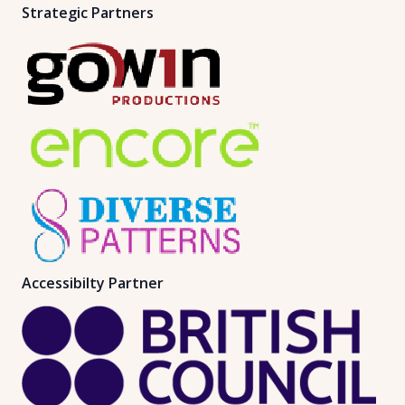
Strategic Partners
Accessibilty Partner