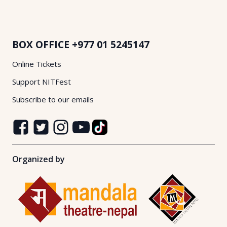
BOX OFFICE
+977 01 5245147
Online Tickets
Support NITFest
Subscribe to our emails
Organized by