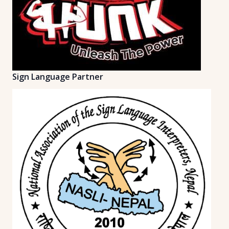
Sign Language Partner