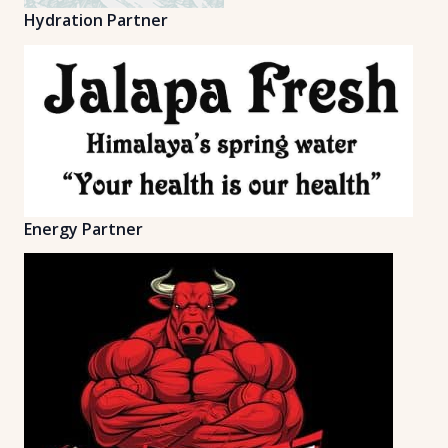
Hydration Partner
Energy Partner