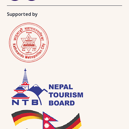
Supported by