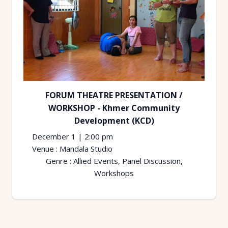
FORUM THEATRE PRESENTATION /
WORKSHOP - Khmer Community
Development (KCD)
December 1
|
2:00 pm
Venue :
Mandala Studio
Genre :
Allied Events, Panel Discussion,
Workshops