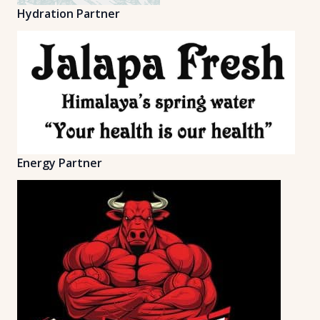
Hydration Partner
Energy Partner