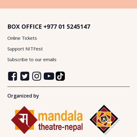
BOX OFFICE
+977 01 5245147
Online Tickets
Support NITFest
Subscribe to our emails
Organized by