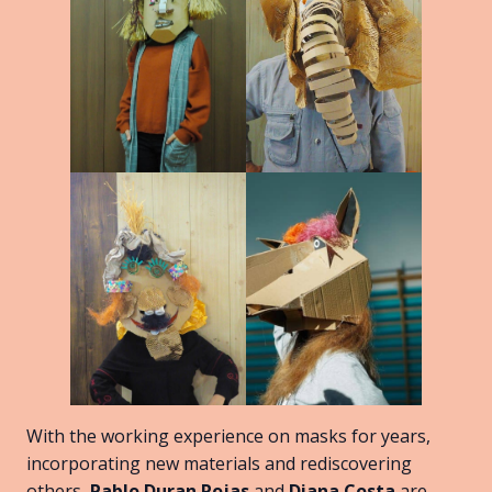
With the working experience on masks for years,
incorporating new materials and rediscovering
others,
Pablo Duran Rojas
and
Diana Costa
are