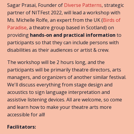
Sagar Prasai, Founder of
Diverse Patterns
, strategic
partner of NITFest 2022, will lead a workshop with
Ms. Michelle Rolfe, an expert from the UK (
Birds of
Paradise
, a theatre group based in Scotland) on
providing
hands-on and practical information
to
participants so that they can include persons with
disabilities as their audiences or artist & crew.
The workshop will be 2 hours long, and the
participants will be primarily theatre directors, arts
managers, and organizers of another similar festival.
We'll discuss everything from stage design and
acoustics to sign language interpretation and
assistive listening devices. All are welcome, so come
and learn how to make your theatre arts more
accessible for all!
Facilitators: