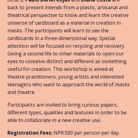
back to present intends from a plastic, artisanal and
theatrical perspective to know and learn the creative
universe of cardboard as a material in creation in
masks. The participants will learn to see the
cardboards in a three-dimensional way. Special
attention will be focused on recycling and recovery.
Giving a second life to other materials to open our
eyes to conceive distinct and different as something
useful for creation. This workshop is aimed at
theatre practitioners, young artists and interested
teenagers who want to approach the world of masks
and theatre.
Participants are invited to bring curious papers,
different types, qualities and textures in order to be
able to collaborate in a new creative use.
Registration Fees:
NPR.500 per person per day.