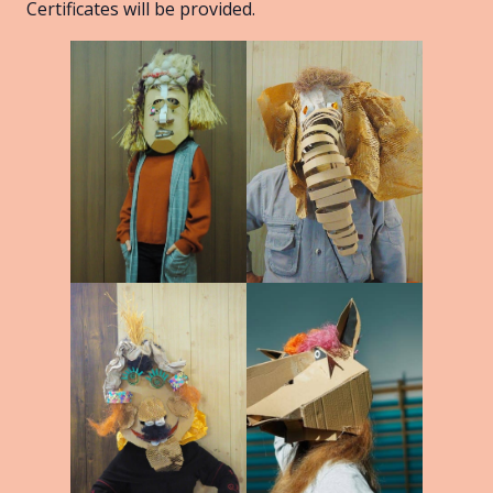
Certificates will be provided.