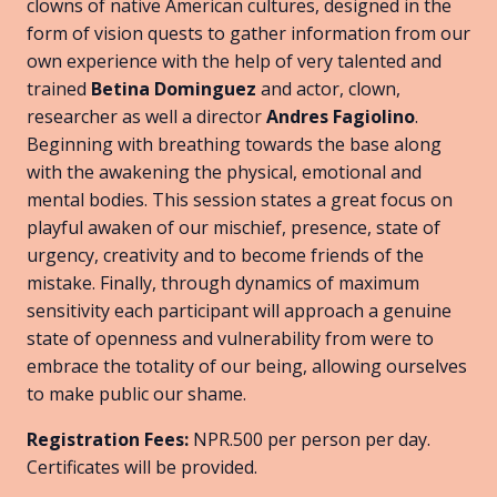
clowns of native American cultures, designed in the
form of vision quests to gather information from our
own experience with the help of very talented and
trained
Betina Dominguez
and actor, clown,
researcher as well a director
Andres Fagiolino
.
Beginning with breathing towards the base along
with the awakening the physical, emotional and
mental bodies. This session states a great focus on
playful awaken of our mischief, presence, state of
urgency, creativity and to become friends of the
mistake. Finally, through dynamics of maximum
sensitivity each participant will approach a genuine
state of openness and vulnerability from were to
embrace the totality of our being, allowing ourselves
to make public our shame.
Registration Fees:
NPR.500 per person per day.
Certificates will be provided.