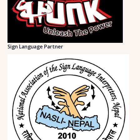
Sign Language Partner