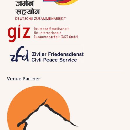
Venue Partner