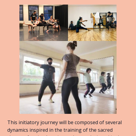
This initiatory journey will be composed of several
dynamics inspired in the training of the sacred