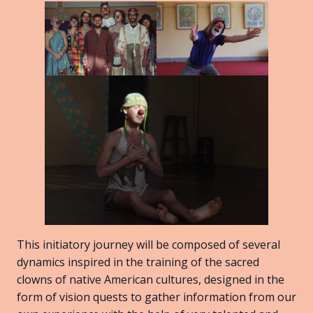
This initiatory journey will be composed of several
dynamics inspired in the training of the sacred
clowns of native American cultures, designed in the
form of vision quests to gather information from our