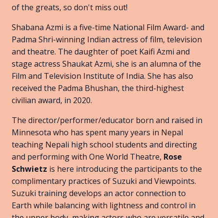
of the greats, so don't miss out!
Shabana Azmi is a five-time National Film Award- and
Padma Shri-winning Indian actress of film, television
and theatre. The daughter of poet Kaifi Azmi and
stage actress Shaukat Azmi, she is an alumna of the
Film and Television Institute of India. She has also
received the Padma Bhushan, the third-highest
civilian award, in 2020.
The director/performer/educator born and raised in
Minnesota who has spent many years in Nepal
teaching Nepali high school students and directing
and performing with One World Theatre,
Rose
Schwietz
is here introducing the participants to the
complimentary practices of Suzuki and Viewpoints.
Suzuki training develops an actor connection to
Earth while balancing with lightness and control in
the upper body, making actors who are versatile and