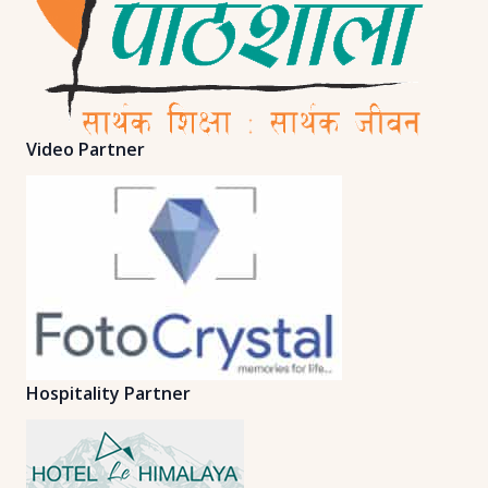
Video Partner
Hospitality Partner