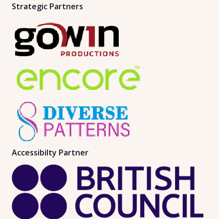
Strategic Partners
Accessibilty Partner