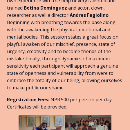
own experience with the help of very talented and
trained
Betina Dominguez
and actor, clown,
researcher as well a director
Andres Fagiolino
.
Beginning with breathing towards the base along
with the awakening the physical, emotional and
mental bodies. This session states a great focus on
playful awaken of our mischief, presence, state of
urgency, creativity and to become friends of the
mistake. Finally, through dynamics of maximum
sensitivity each participant will approach a genuine
state of openness and vulnerability from were to
embrace the totality of our being, allowing ourselves
to make public our shame.
Registration Fees:
NPR.500 per person per day.
Certificates will be provided.