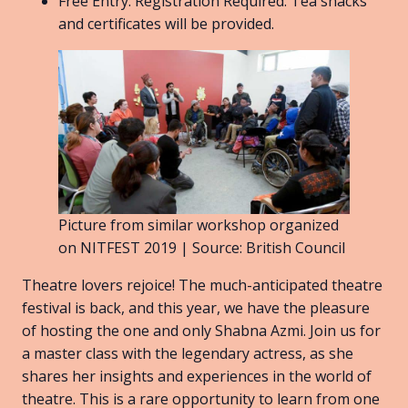
Free Entry. Registration Required. Tea snacks
and certificates will be provided.
Picture from similar workshop organized
on NITFEST 2019 | Source: British Council
Theatre lovers rejoice! The much-anticipated theatre
festival is back, and this year, we have the pleasure
of hosting the one and only Shabna Azmi. Join us for
a master class with the legendary actress, as she
shares her insights and experiences in the world of
theatre. This is a rare opportunity to learn from one