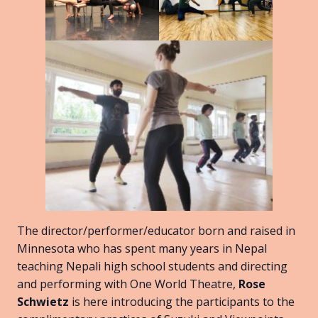
The director/performer/educator born and raised in
Minnesota who has spent many years in Nepal
teaching Nepali high school students and directing
and performing with One World Theatre,
Rose
Schwietz
is here introducing the participants to the