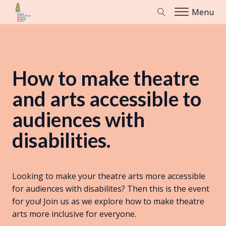
Menu
How to make theatre
and arts accessible to
audiences with
disabilities.
Looking to make your theatre arts more accessible
for audiences with disabilites? Then this is the event
for you! Join us as we explore how to make theatre
arts more inclusive for everyone.