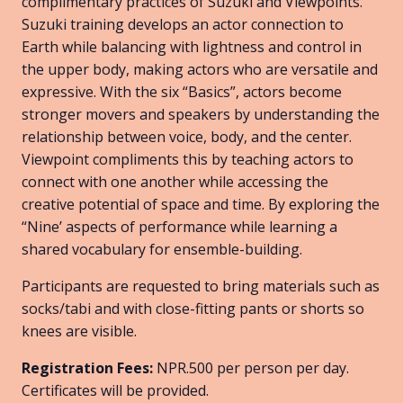
complimentary practices of Suzuki and Viewpoints.
Suzuki training develops an actor connection to
Earth while balancing with lightness and control in
the upper body, making actors who are versatile and
expressive. With the six “Basics”, actors become
stronger movers and speakers by understanding the
relationship between voice, body, and the center.
Viewpoint compliments this by teaching actors to
connect with one another while accessing the
creative potential of space and time. By exploring the
“Nine’ aspects of performance while learning a
shared vocabulary for ensemble-building.
Participants are requested to bring materials such as
socks/tabi and with close-fitting pants or shorts so
knees are visible.
Registration Fees:
NPR.500 per person per day.
Certificates will be provided.