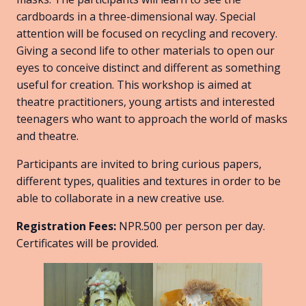
cardboards in a three-dimensional way. Special
attention will be focused on recycling and recovery.
Giving a second life to other materials to open our
eyes to conceive distinct and different as something
useful for creation. This workshop is aimed at
theatre practitioners, young artists and interested
teenagers who want to approach the world of masks
and theatre.
Participants are invited to bring curious papers,
different types, qualities and textures in order to be
able to collaborate in a new creative use.
Registration Fees:
NPR.500 per person per day.
Certificates will be provided.