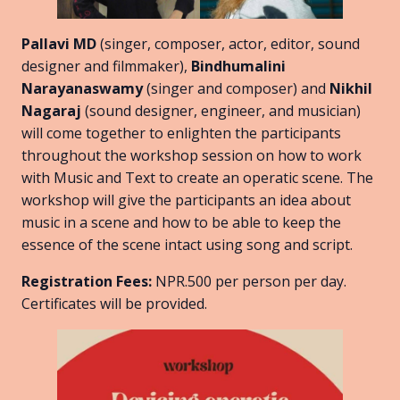
Pallavi MD
(singer, composer, actor, editor, sound
designer and filmmaker),
Bindhumalini
Narayanaswamy
(singer and composer) and
Nikhil
Nagaraj
(sound designer, engineer, and musician)
will come together to enlighten the participants
throughout the workshop session on how to work
with Music and Text to create an operatic scene. The
workshop will give the participants an idea about
music in a scene and how to be able to keep the
essence of the scene intact using song and script.
Registration Fees:
NPR.500 per person per day.
Certificates will be provided.