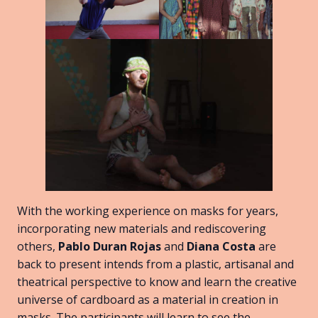
With the working experience on masks for years,
incorporating new materials and rediscovering
others,
Pablo Duran Rojas
and
Diana Costa
are
back to present intends from a plastic, artisanal and
theatrical perspective to know and learn the creative
universe of cardboard as a material in creation in
masks. The participants will learn to see the