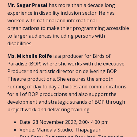
Mr. Sagar Prasai
has more than a decade long
experience in disability inclusion sector. He has
worked with national and international
organizations to make thier programming accessible
to larger audiences including persons with
disabilities.
Ms. Michelle Rolfe
is a producer for Birds of
Paradise (BOP) where she works with the executive
Producer and artistic director on delivering BOP
Theatre productions. She ensures the smooth
running of day to day activities and communications
for all of BOP productions and also support the
development and strategic strands of BOP through
project work and delivering training.
Date: 28 November 2022, 2:00- 4:00 pm
Venue: Mandala Studio, Thapagaun