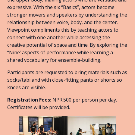
expressive. With the six “Basics”, actors become
stronger movers and speakers by understanding the
relationship between voice, body, and the center.
Viewpoint compliments this by teaching actors to
connect with one another while accessing the
creative potential of space and time. By exploring the
“Nine’ aspects of performance while learning a
shared vocabulary for ensemble-building.
Participants are requested to bring materials such as
socks/tabi and with close-fitting pants or shorts so
knees are visible.
Registration Fees:
NPR.500 per person per day.
Certificates will be provided.