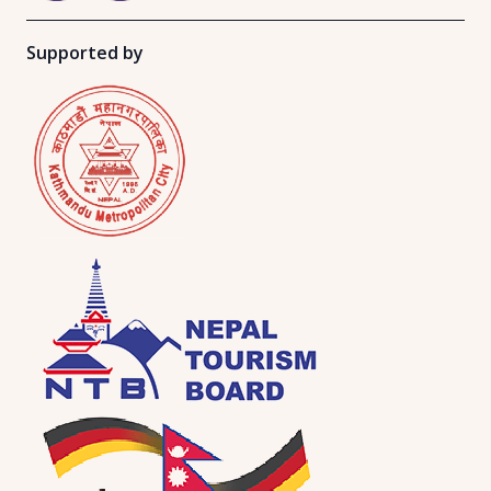
Supported by