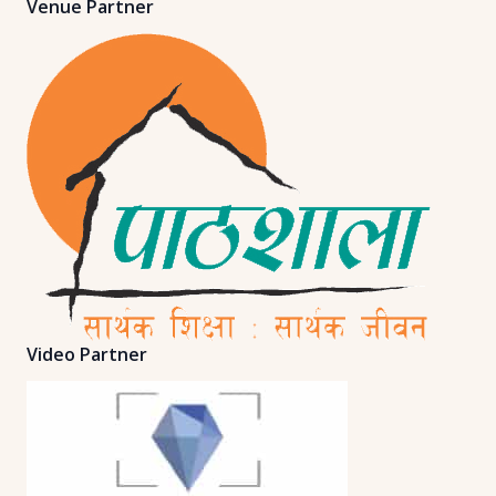
Venue Partner
Video Partner