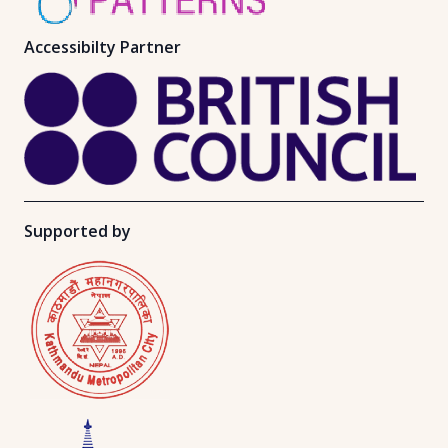
Accessibilty Partner
Supported by