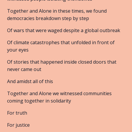
Together and Alone in these times, we found
democracies breakdown step by step
Of wars that were waged despite a global outbreak
Of climate catastrophes that unfolded in front of
your eyes
Of stories that happened inside closed doors that
never came out
And amidst all of this
Together and Alone we witnessed communities
coming together in solidarity
For truth
For justice