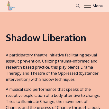
Menu
Shadow Liberation
A participatory theatre initiative facilitating sexual
assault prevention. Utilizing trauma-informed and
research based practice, this play blends Drama
Therapy and Theatre of the Oppressed (bystander
intervention) with Shadow techniques.
A musical solo performance that speaks of the
receptive exploration of a body attentive to change.
Tries to illuminate Change, the movement of
Change, and the process of Change through a body