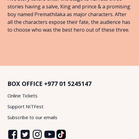
stories having a salve, King and prince & a promising
boy named Premathilaka as major characters. After
all the characters expose their fate, the audience has
to choose who was the best hero out of these three.
BOX OFFICE
+977 01 5245147
Online Tickets
Support NITFest
Subscribe to our emails