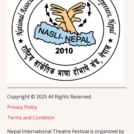
Copyright © 2025 All Rights Reserved
Privacy Policy
Terms and Condition
Nepal International Theatre Festival is organized by