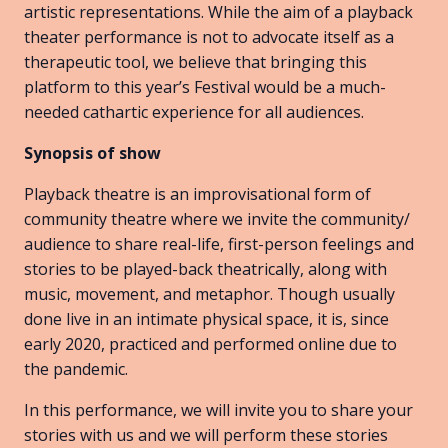
artistic representations. While the aim of a playback
theater performance is not to advocate itself as a
therapeutic tool, we believe that bringing this
platform to this year’s Festival would be a much-
needed cathartic experience for all audiences.
Synopsis of show
Playback theatre is an improvisational form of
community theatre where we invite the community/
audience to share real-life, first-person feelings and
stories to be played-back theatrically, along with
music, movement, and metaphor. Though usually
done live in an intimate physical space, it is, since
early 2020, practiced and performed online due to
the pandemic.
In this performance, we will invite you to share your
stories with us and we will perform these stories