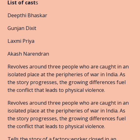
List of cast
s
Deepthi Bhaskar
Gunjan Dixit
Laxmi Priya
Akash Narendran
Revolves around three people who are caught in an
isolated place at the peripheries of war in India. As
the story progresses, the growing differences fuel
the conflict that leads to physical violence.
Revolves around three people who are caught in an
isolated place at the peripheries of war in India. As
the story progresses, the growing differences fuel
the conflict that leads to physical violence.
Tells the story of a factory worker closed in an