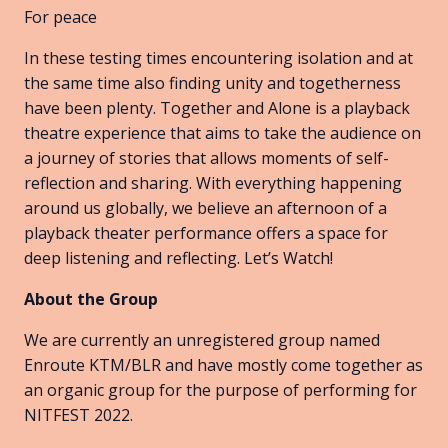
For peace
In these testing times encountering isolation and at
the same time also finding unity and togetherness
have been plenty. Together and Alone is a playback
theatre experience that aims to take the audience on
a journey of stories that allows moments of self-
reflection and sharing. With everything happening
around us globally, we believe an afternoon of a
playback theater performance offers a space for
deep listening and reflecting. Let’s Watch!
About the Group
We are currently an unregistered group named
Enroute KTM/BLR and have mostly come together as
an organic group for the purpose of performing for
NITFEST 2022.