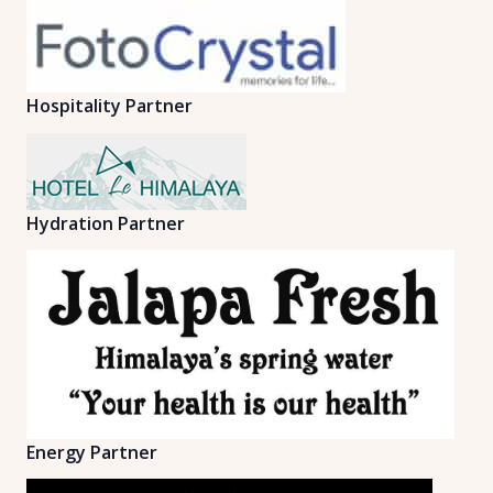
Hospitality Partner
Hydration Partner
Energy Partner