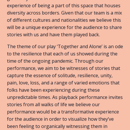
experience of being a part of this space that houses
diversity across borders. Given that our team is a mix
of different cultures and nationalities we believe this
will be a unique experience for the audience to share
stories with us and have them played back.
The theme of our play ‘Together and Alone’ is an ode
to the resilience that each of us showed during the
time of the ongoing pandemic. Through our
performance, we aim to be witnesses of stories that
capture the essence of solitude, resilience, unity,
pain, love, loss, and a range of varied emotions that
folks have been experiencing during these
unpredictable times. As playback performance invites
stories from all walks of life we believe our
performance would be a transformative experience
for the audience in order to visualize how they’ve
been feeling to organically witnessing them in