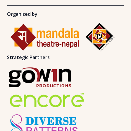
Organized by
Strategic Partners