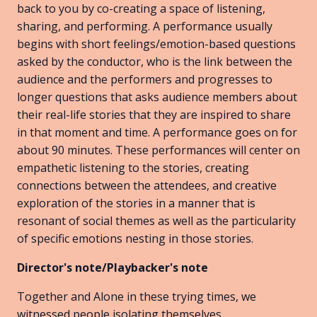
back to you by co-creating a space of listening,
sharing, and performing. A performance usually
begins with short feelings/emotion-based questions
asked by the conductor, who is the link between the
audience and the performers and progresses to
longer questions that asks audience members about
their real-life stories that they are inspired to share
in that moment and time. A performance goes on for
about 90 minutes. These performances will center on
empathetic listening to the stories, creating
connections between the attendees, and creative
exploration of the stories in a manner that is
resonant of social themes as well as the particularity
of specific emotions nesting in those stories.
Director's note/Playbacker's note
Together and Alone in these trying times, we
witnessed people isolating themselves