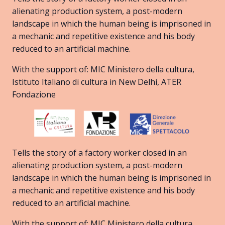
alienating production system, a post-modern
landscape in which the human being is imprisoned in
a mechanic and repetitive existence and his body
reduced to an artificial machine.
With the support of: MIC Ministero della cultura,
Istituto Italiano di cultura in New Delhi, ATER
Fondazione
Tells the story of a factory worker closed in an
alienating production system, a post-modern
landscape in which the human being is imprisoned in
a mechanic and repetitive existence and his body
reduced to an artificial machine.
With the support of: MIC Ministero della cultura,