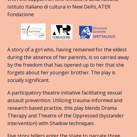
Istituto Italiano di cultura in New Delhi, ATER
Fondazione
A story of a girl who, having remained for the eldest
during the absence of her parents, is so carried away
by the freedom that has opened up to her that she
forgets about her younger brother. The play is
socially significant.
A participatory theatre initiative facilitating sexual
assault prevention. Utilizing trauma-informed and
research based practice, this play blends Drama
Therapy and Theatre of the Oppressed (bystander
intervention) with Shadow techniques.
Five story tellers enter the stage to narrate three