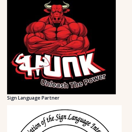
Sign Language Partner