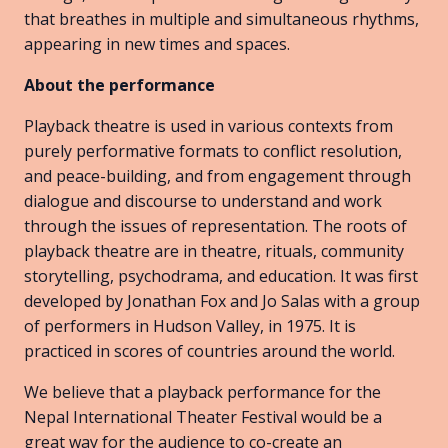
that breathes in multiple and simultaneous rhythms,
appearing in new times and spaces.
About the performance
Playback theatre is used in various contexts from
purely performative formats to conflict resolution,
and peace-building, and from engagement through
dialogue and discourse to understand and work
through the issues of representation. The roots of
playback theatre are in theatre, rituals, community
storytelling, psychodrama, and education. It was first
developed by Jonathan Fox and Jo Salas with a group
of performers in Hudson Valley, in 1975. It is
practiced in scores of countries around the world.
We believe that a playback performance for the
Nepal International Theater Festival would be a
great way for the audience to co-create an