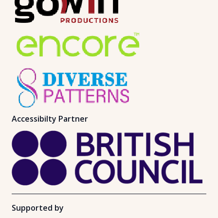
Accessibilty Partner
Supported by