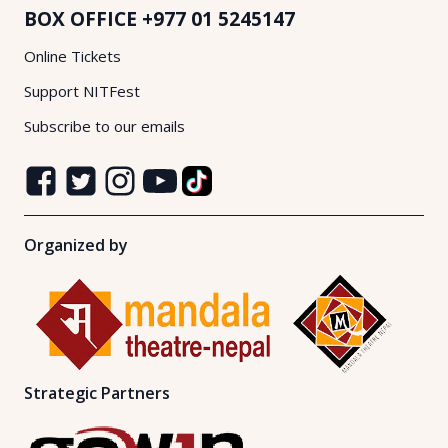
BOX OFFICE
+977 01 5245147
Online Tickets
Support NITFest
Subscribe to our emails
Organized by
Strategic Partners