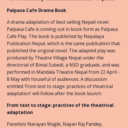
Palpasa Cafe Drama Book
A drama adaptation of best selling Nepali novel
Palpasa Cafe is coming out in book form as Palpasa
Cafe Play. The book is published by Nepalaya
Publication Nepal, which is the same publication that
published the original novel. The adapted play was
produced by Theatre Village Nepal under the
directorial of Bimal Subedi, a NSD graduate, and was
performed in Mandala Theatre Nepal from 22 April -
8 May with houseful of audiences. A discussion
entitled ‘From text to stage: practices of theatrical
adaptation’ will follow after the book launch.
From text to stage: practices of the theatrical
adaptation
Panelists Narayan Wagle, Nayan Raj Pandey,