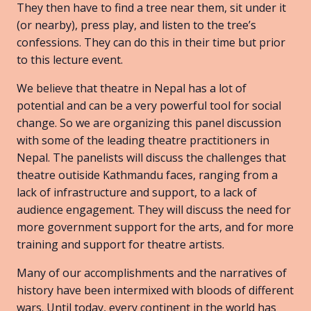
They then have to find a tree near them, sit under it
(or nearby), press play, and listen to the tree’s
confessions. They can do this in their time but prior
to this lecture event.
We believe that theatre in Nepal has a lot of
potential and can be a very powerful tool for social
change. So we are organizing this panel discussion
with some of the leading theatre practitioners in
Nepal. The panelists will discuss the challenges that
theatre outiside Kathmandu faces, ranging from a
lack of infrastructure and support, to a lack of
audience engagement. They will discuss the need for
more government support for the arts, and for more
training and support for theatre artists.
Many of our accomplishments and the narratives of
history have been intermixed with bloods of different
wars. Until today, every continent in the world has