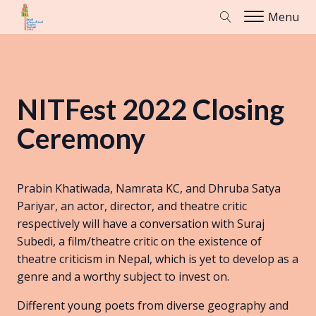
Menu
NITFest 2022 Closing
Ceremony
Prabin Khatiwada, Namrata KC, and Dhruba Satya
Pariyar, an actor, director, and theatre critic
respectively will have a conversation with Suraj
Subedi, a film/theatre critic on the existence of
theatre criticism in Nepal, which is yet to develop as a
genre and a worthy subject to invest on.
Different young poets from diverse geography and