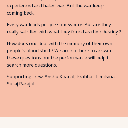
experienced and hated war. But the war keeps
coming back.
Every war leads people somewhere. But are they
really satisfied with what they found as their destiny ?
How does one deal with the memory of their own
people's blood shed ? We are not here to answer
these questions but the performance will help to
search more questions.
Supporting crew: Anshu Khanal, Prabhat Timilsina,
Suraj Parajuli