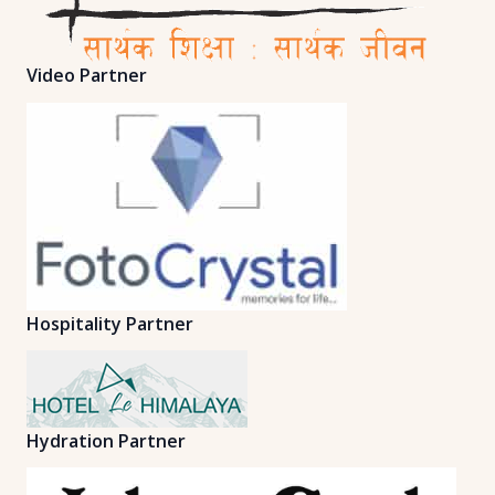
Video Partner
Hospitality Partner
Hydration Partner