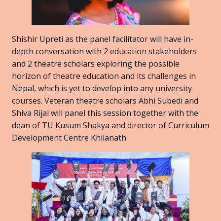
Shishir Upreti as the panel facilitator will have in-
depth conversation with 2 education stakeholders
and 2 theatre scholars exploring the possible
horizon of theatre education and its challenges in
Nepal, which is yet to develop into any university
courses. Veteran theatre scholars Abhi Subedi and
Shiva Rijal will panel this session together with the
dean of TU Kusum Shakya and director of Curriculum
Development Centre Khilanath