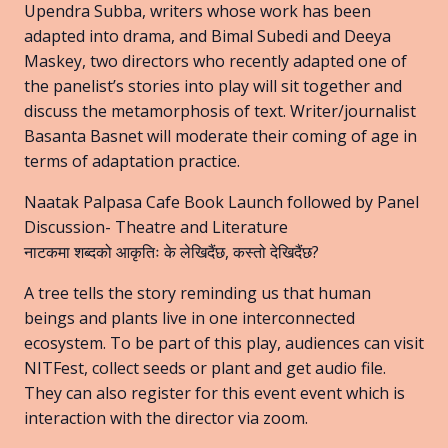
Upendra Subba, writers whose work has been
adapted into drama, and Bimal Subedi and Deeya
Maskey, two directors who recently adapted one of
the panelist’s stories into play will sit together and
discuss the metamorphosis of text. Writer/journalist
Basanta Basnet will moderate their coming of age in
terms of adaptation practice.
Naatak Palpasa Cafe Book Launch followed by Panel
Discussion- Theatre and Literature
नाटकमा शब्दको आकृतिः के लेखिदैंछ, कस्तो देखिदैंछ?
A tree tells the story reminding us that human
beings and plants live in one interconnected
ecosystem. To be part of this play, audiences can visit
NITFest, collect seeds or plant and get audio file.
They can also register for this event event which is
interaction with the director via zoom.