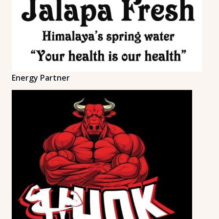
Energy Partner