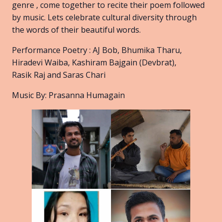
genre , come together to recite their poem followed
by music. Lets celebrate cultural diversity through
the words of their beautiful words.
Performance Poetry : AJ Bob, Bhumika Tharu,
Hiradevi Waiba, Kashiram Bajgain (Devbrat),
Rasik Raj and Saras Chari
Music By: Prasanna Humagain