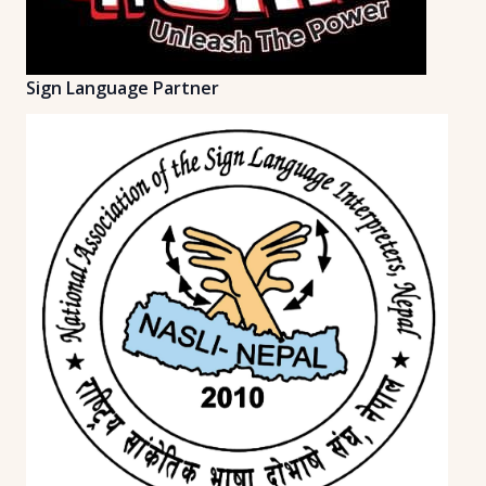
Sign Language Partner