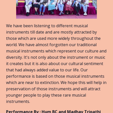
We have been listening to different musical
instruments till date and are mostly attracted by
those which are used more widely throughout the
world. We have almost forgotten our traditional
musical instruments which represent our culture and
diversity. It's not only about the instrument or music
it creates but it is also about our cultural sentiment
that had always added value to our life. Our
performance is based on those musical instruments
which are near to extinction. We hope this will help in
preservation of those instruments and will attract
younger people to play these rare musical
instruments.
Performance By : Hum BC and Madhav Tripathi