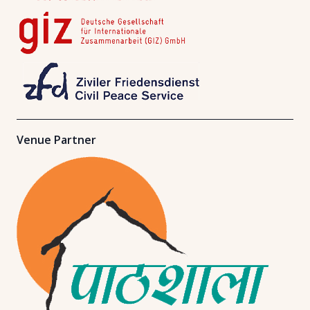
Venue Partner