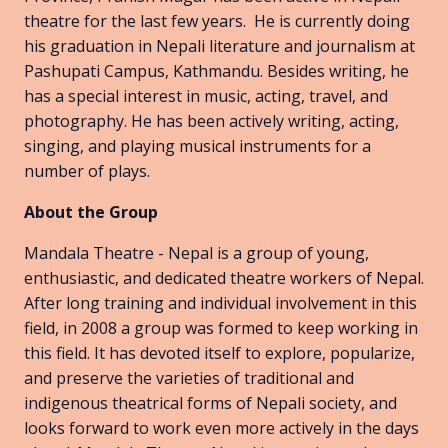
theatre for the last few years. He is currently doing
his graduation in Nepali literature and journalism at
Pashupati Campus, Kathmandu. Besides writing, he
has a special interest in music, acting, travel, and
photography. He has been actively writing, acting,
singing, and playing musical instruments for a
number of plays.
About the Group
Mandala Theatre - Nepal is a group of young,
enthusiastic, and dedicated theatre workers of Nepal.
After long training and individual involvement in this
field, in 2008 a group was formed to keep working in
this field. It has devoted itself to explore, popularize,
and preserve the varieties of traditional and
indigenous theatrical forms of Nepali society, and
looks forward to work even more actively in the days