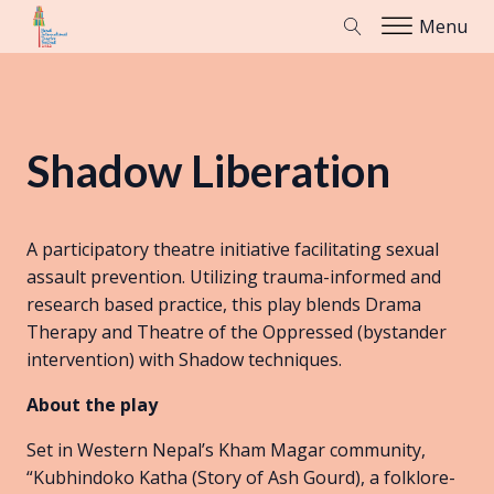
Menu
Shadow Liberation
A participatory theatre initiative facilitating sexual
assault prevention. Utilizing trauma-informed and
research based practice, this play blends Drama
Therapy and Theatre of the Oppressed (bystander
intervention) with Shadow techniques.
About the play
Set in Western Nepal’s Kham Magar community,
“Kubhindoko Katha (Story of Ash Gourd), a folklore-