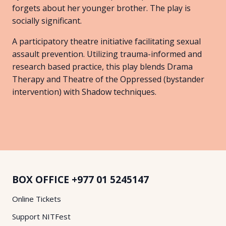
forgets about her younger brother. The play is
socially significant.
A participatory theatre initiative facilitating sexual
assault prevention. Utilizing trauma-informed and
research based practice, this play blends Drama
Therapy and Theatre of the Oppressed (bystander
intervention) with Shadow techniques.
BOX OFFICE
+977 01 5245147
Online Tickets
Support NITFest