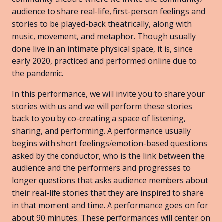
audience to share real-life, first-person feelings and
stories to be played-back theatrically, along with
music, movement, and metaphor. Though usually
done live in an intimate physical space, it is, since
early 2020, practiced and performed online due to
the pandemic.
In this performance, we will invite you to share your
stories with us and we will perform these stories
back to you by co-creating a space of listening,
sharing, and performing. A performance usually
begins with short feelings/emotion-based questions
asked by the conductor, who is the link between the
audience and the performers and progresses to
longer questions that asks audience members about
their real-life stories that they are inspired to share
in that moment and time. A performance goes on for
about 90 minutes. These performances will center on