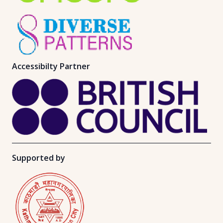
Accessibilty Partner
Supported by