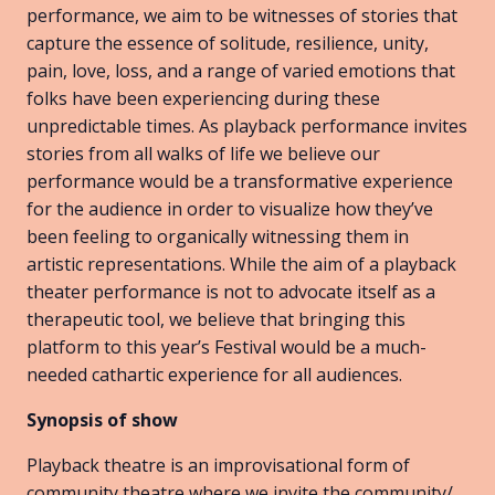
performance, we aim to be witnesses of stories that
capture the essence of solitude, resilience, unity,
pain, love, loss, and a range of varied emotions that
folks have been experiencing during these
unpredictable times. As playback performance invites
stories from all walks of life we believe our
performance would be a transformative experience
for the audience in order to visualize how they’ve
been feeling to organically witnessing them in
artistic representations. While the aim of a playback
theater performance is not to advocate itself as a
therapeutic tool, we believe that bringing this
platform to this year’s Festival would be a much-
needed cathartic experience for all audiences.
Synopsis of show
Playback theatre is an improvisational form of
community theatre where we invite the community/