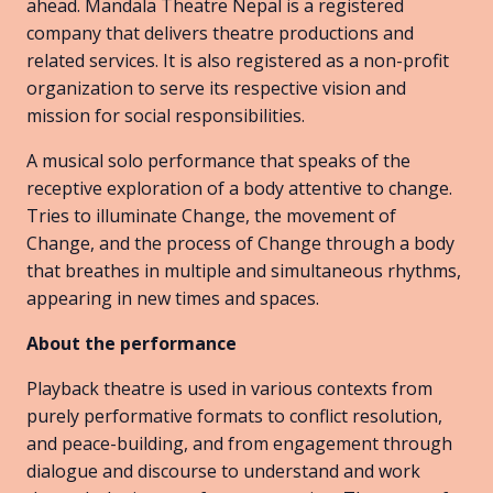
ahead. Mandala Theatre Nepal is a registered
company that delivers theatre productions and
related services. It is also registered as a non-profit
organization to serve its respective vision and
mission for social responsibilities.
A musical solo performance that speaks of the
receptive exploration of a body attentive to change.
Tries to illuminate Change, the movement of
Change, and the process of Change through a body
that breathes in multiple and simultaneous rhythms,
appearing in new times and spaces.
About the performance
Playback theatre is used in various contexts from
purely performative formats to conflict resolution,
and peace-building, and from engagement through
dialogue and discourse to understand and work