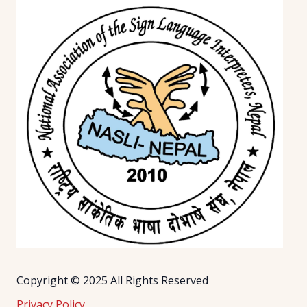
Copyright © 2025 All Rights Reserved
Privacy Policy