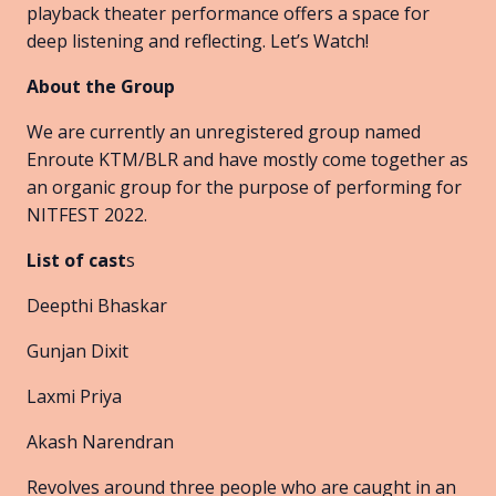
playback theater performance offers a space for
deep listening and reflecting. Let’s Watch!
About the Group
We are currently an unregistered group named
Enroute KTM/BLR and have mostly come together as
an organic group for the purpose of performing for
NITFEST 2022.
List of cast
s
Deepthi Bhaskar
Gunjan Dixit
Laxmi Priya
Akash Narendran
Revolves around three people who are caught in an