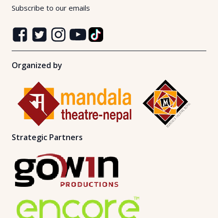
Subscribe to our emails
Organized by
Strategic Partners