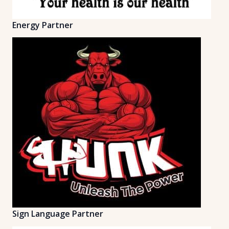
Energy Partner
Sign Language Partner