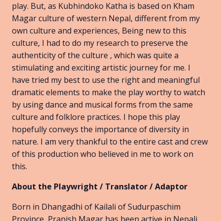
play. But, as Kubhindoko Katha is based on Kham
Magar culture of western Nepal, different from my
own culture and experiences, Being new to this
culture, I had to do my research to preserve the
authenticity of the culture , which was quite a
stimulating and exciting artistic journey for me. I
have tried my best to use the right and meaningful
dramatic elements to make the play worthy to watch
by using dance and musical forms from the same
culture and folklore practices. I hope this play
hopefully conveys the importance of diversity in
nature. I am very thankful to the entire cast and crew
of this production who believed in me to work on
this.
About the Playwright / Translator / Adaptor
Born in Dhangadhi of Kailali of Sudurpaschim
Province, Pranish Magar has been active in Nepali