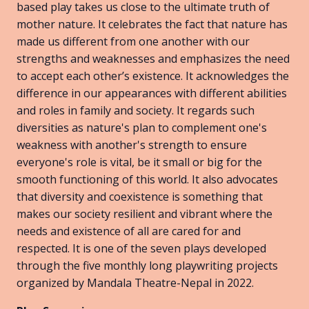
based play takes us close to the ultimate truth of
mother nature. It celebrates the fact that nature has
made us different from one another with our
strengths and weaknesses and emphasizes the need
to accept each other’s existence. It acknowledges the
difference in our appearances with different abilities
and roles in family and society. It regards such
diversities as nature's plan to complement one's
weakness with another's strength to ensure
everyone's role is vital, be it small or big for the
smooth functioning of this world. It also advocates
that diversity and coexistence is something that
makes our society resilient and vibrant where the
needs and existence of all are cared for and
respected. It is one of the seven plays developed
through the five monthly long playwriting projects
organized by Mandala Theatre-Nepal in 2022.