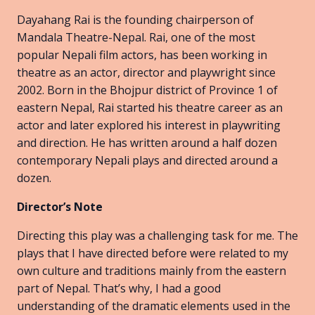
Dayahang Rai is the founding chairperson of
Mandala Theatre-Nepal. Rai, one of the most
popular Nepali film actors, has been working in
theatre as an actor, director and playwright since
2002. Born in the Bhojpur district of Province 1 of
eastern Nepal, Rai started his theatre career as an
actor and later explored his interest in playwriting
and direction. He has written around a half dozen
contemporary Nepali plays and directed around a
dozen.
Director’s Note
Directing this play was a challenging task for me. The
plays that I have directed before were related to my
own culture and traditions mainly from the eastern
part of Nepal. That’s why, I had a good
understanding of the dramatic elements used in the