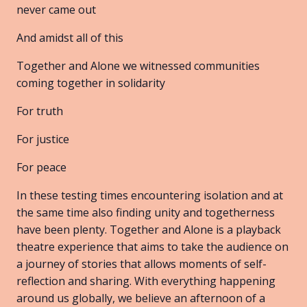
never came out
And amidst all of this
Together and Alone we witnessed communities
coming together in solidarity
For truth
For justice
For peace
In these testing times encountering isolation and at
the same time also finding unity and togetherness
have been plenty. Together and Alone is a playback
theatre experience that aims to take the audience on
a journey of stories that allows moments of self-
reflection and sharing. With everything happening
around us globally, we believe an afternoon of a