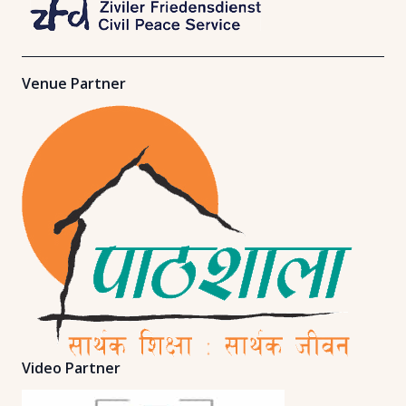
Venue Partner
Video Partner