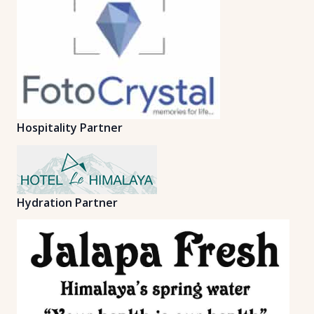
Hospitality Partner
Hydration Partner