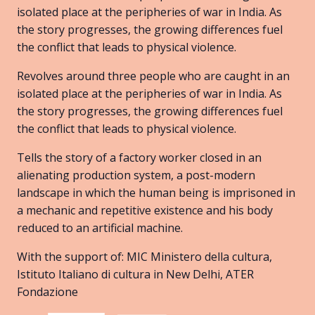
isolated place at the peripheries of war in India. As
the story progresses, the growing differences fuel
the conflict that leads to physical violence.
Revolves around three people who are caught in an
isolated place at the peripheries of war in India. As
the story progresses, the growing differences fuel
the conflict that leads to physical violence.
Tells the story of a factory worker closed in an
alienating production system, a post-modern
landscape in which the human being is imprisoned in
a mechanic and repetitive existence and his body
reduced to an artificial machine.
With the support of: MIC Ministero della cultura,
Istituto Italiano di cultura in New Delhi, ATER
Fondazione