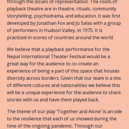
through the issues of representation. The roots of
playback theatre are in theatre, rituals, community
storytelling, psychodrama, and education. It was first
developed by Jonathan Fox and Jo Salas with a group
of performers in Hudson Valley, in 1975. It is
practiced in scores of countries around the world.
We believe that a playback performance for the
Nepal International Theater Festival would be a
great way for the audience to co-create an
experience of being a part of this space that houses
diversity across borders. Given that our team is a mix
of different cultures and nationalities we believe this
will be a unique experience for the audience to share
stories with us and have them played back.
The theme of our play ‘Together and Alone’ is an ode
to the resilience that each of us showed during the
time of the ongoing pandemic. Through our