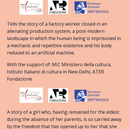
Tells the story of a factory worker closed in an
alienating production system, a post-modern
landscape in which the human being is imprisoned in
a mechanic and repetitive existence and his body
reduced to an artificial machine.
With the support of: MIC Ministero della cultura,
Istituto Italiano di cultura in New Delhi, ATER
Fondazione
A story of a girl who, having remained for the eldest
during the absence of her parents, is so carried away
by the freedom that has opened up to her that she