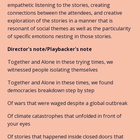
empathetic listening to the stories, creating
connections between the attendees, and creative
exploration of the stories in a manner that is
resonant of social themes as well as the particularity
of specific emotions nesting in those stories.
Director's note/Playbacker's note
Together and Alone in these trying times, we
witnessed people isolating themselves
Together and Alone in these times, we found
democracies breakdown step by step
Of wars that were waged despite a global outbreak
Of climate catastrophes that unfolded in front of
your eyes
Of stories that happened inside closed doors that