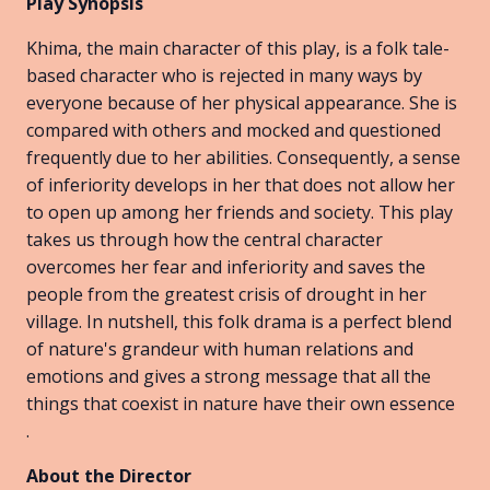
Play Synopsis
Khima, the main character of this play, is a folk tale-
based character who is rejected in many ways by
everyone because of her physical appearance. She is
compared with others and mocked and questioned
frequently due to her abilities. Consequently, a sense
of inferiority develops in her that does not allow her
to open up among her friends and society. This play
takes us through how the central character
overcomes her fear and inferiority and saves the
people from the greatest crisis of drought in her
village. In nutshell, this folk drama is a perfect blend
of nature's grandeur with human relations and
emotions and gives a strong message that all the
things that coexist in nature have their own essence
.
About the Director