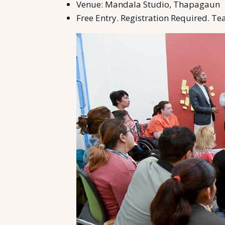
Venue: Mandala Studio, Thapagaun
Free Entry. Registration Required. Tea