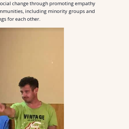
 social change through promoting empathy
mmunities, including minority groups and
gs for each other.