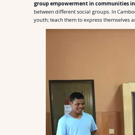
group empowerment in communities i
between different social groups. In Camb
youth; teach them to express themselves a