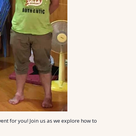
vent for you! Join us as we explore how to