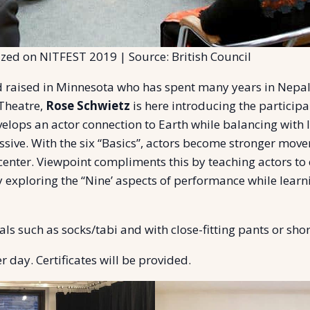
zed on NITFEST 2019 | Source: British Council
 raised in Minnesota who has spent many years in Nepal
Theatre,
Rose Schwietz
is here introducing the particip
elops an actor connection to Earth while balancing with 
ssive. With the six “Basics”, actors become stronger mov
center. Viewpoint compliments this by teaching actors to
By exploring the “Nine’ aspects of performance while lea
ls such as socks/tabi and with close-fitting pants or short
 day. Certificates will be provided.