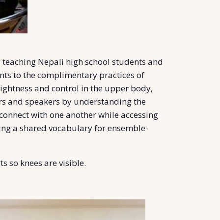
 teaching Nepali high school students and
ants to the complimentary practices of
lightness and control in the upper body,
ers and speakers by understanding the
 connect with one another while accessing
rning a shared vocabulary for ensemble-
s so knees are visible.