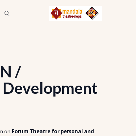
N /
 Development
on on
Forum Theatre for personal and