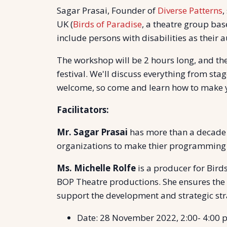
Sagar Prasai, Founder of
Diverse Patterns
,
UK (
Birds of Paradise
, a theatre group bas
include persons with disabilities as their a
The workshop will be 2 hours long, and the
festival. We'll discuss everything from sta
welcome, so come and learn how to make yo
Facilitators:
Mr. Sagar Prasai
has more than a decade l
organizations to make thier programming ac
Ms. Michelle Rolfe
is a producer for Bird
BOP Theatre productions. She ensures the 
support the development and strategic str
Date: 28 November 2022, 2:00- 4:00