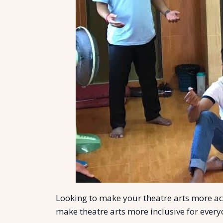
Looking to make your theatre arts more acce
make theatre arts more inclusive for ever