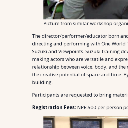
Picture from similar workshop organi
The director/performer/educator born and
directing and performing with One World 
Suzuki and Viewpoints. Suzuki training dev
making actors who are versatile and expre
relationship between voice, body, and the 
the creative potential of space and time. 
building.
Participants are requested to bring materia
Registration Fees:
NPR.500 per person per