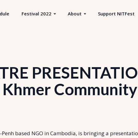
dule
Festival 2022
About
Support NITFest
RE PRESENTATIO
Khmer Community
enh based NGO in Cambodia, is bringing a presentati