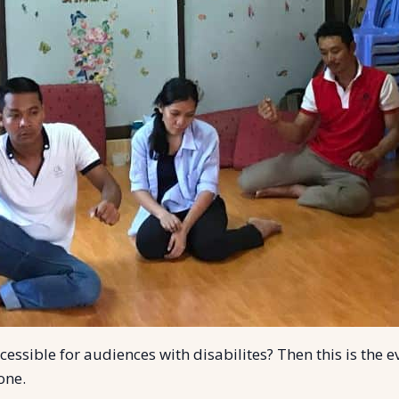
ssible for audiences with disabilites? Then this is the e
yone.