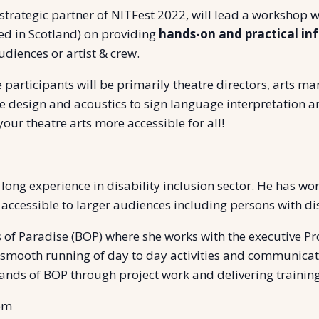
 strategic partner of NITFest 2022, will lead a workshop w
ed in Scotland) on providing
hands-on and practical in
udiences or artist & crew.
 participants will be primarily theatre directors, arts m
ge design and acoustics to sign language interpretation and
ur theatre arts more accessible for all!
ong experience in disability inclusion sector. He has wo
cessible to larger audiences including persons with disa
s of Paradise (BOP) where she works with the executive Pro
smooth running of day to day activities and communicati
ands of BOP through project work and delivering training
 pm