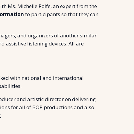
ith Ms. Michelle Rolfe, an expert from the
formation
to participants so that they can
anagers, and organizers of another similar
 assistive listening devices. All are
rked with national and international
bilities.
ducer and artistic director on delivering
ons for all of BOP productions and also
.