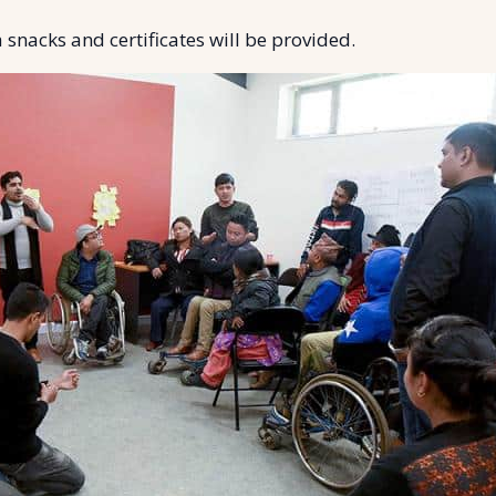
 snacks and certificates will be provided.