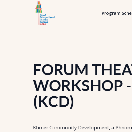
Program Sche
FORUM THEAT
WORKSHOP - 
(KCD)
Khmer Community Development, a Phnom-P