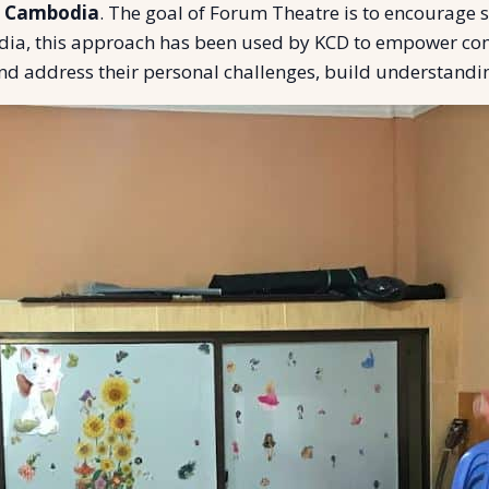
n Cambodia
. The goal of Forum Theatre is to encourage
odia, this approach has been used by KCD to empower co
nd address their personal challenges, build understandin