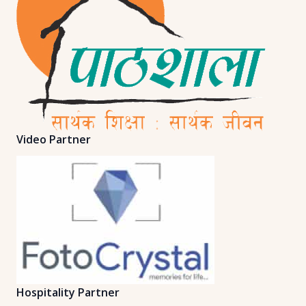
Video Partner
Hospitality Partner