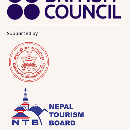
Supported by