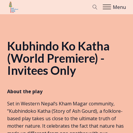
Menu
Kubhindo Ko Katha
(World Premiere) -
Invitees Only
About the play
Set in Western Nepal’s Kham Magar community,
“Kubhindoko Katha (Story of Ash Gourd), a folklore-
based play takes us close to the ultimate truth of
mother nature. It celebrates the fact that nature has