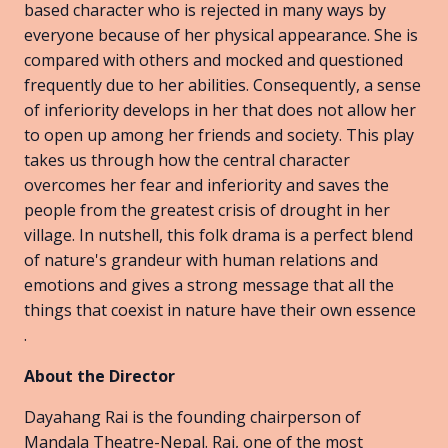
based character who is rejected in many ways by
everyone because of her physical appearance. She is
compared with others and mocked and questioned
frequently due to her abilities. Consequently, a sense
of inferiority develops in her that does not allow her
to open up among her friends and society. This play
takes us through how the central character
overcomes her fear and inferiority and saves the
people from the greatest crisis of drought in her
village. In nutshell, this folk drama is a perfect blend
of nature's grandeur with human relations and
emotions and gives a strong message that all the
things that coexist in nature have their own essence
.
About the Director
Dayahang Rai is the founding chairperson of
Mandala Theatre-Nepal. Rai, one of the most