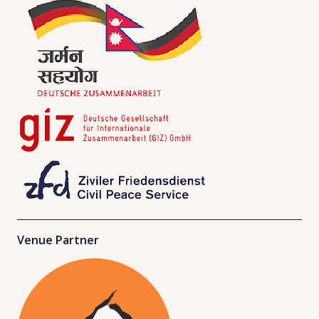
Venue Partner