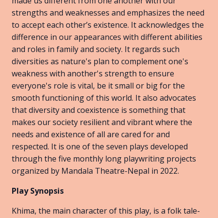
made us different from one another with our
strengths and weaknesses and emphasizes the need
to accept each other’s existence. It acknowledges the
difference in our appearances with different abilities
and roles in family and society. It regards such
diversities as nature's plan to complement one's
weakness with another's strength to ensure
everyone's role is vital, be it small or big for the
smooth functioning of this world. It also advocates
that diversity and coexistence is something that
makes our society resilient and vibrant where the
needs and existence of all are cared for and
respected. It is one of the seven plays developed
through the five monthly long playwriting projects
organized by Mandala Theatre-Nepal in 2022.
Play Synopsis
Khima, the main character of this play, is a folk tale-