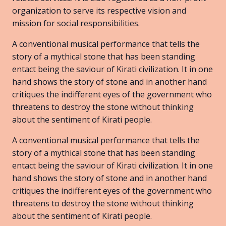
organization to serve its respective vision and
mission for social responsibilities.
A conventional musical performance that tells the
story of a mythical stone that has been standing
entact being the saviour of Kirati civilization. It in one
hand shows the story of stone and in another hand
critiques the indifferent eyes of the government who
threatens to destroy the stone without thinking
about the sentiment of Kirati people.
A conventional musical performance that tells the
story of a mythical stone that has been standing
entact being the saviour of Kirati civilization. It in one
hand shows the story of stone and in another hand
critiques the indifferent eyes of the government who
threatens to destroy the stone without thinking
about the sentiment of Kirati people.