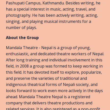
Pashupati Campus, Kathmandu. Besides writing, he
has a special interest in music, acting, travel, and
photography. He has been actively writing, acting,
singing, and playing musical instruments for a
number of plays.
About the Group
Mandala Theatre - Nepal is a group of young,
enthusiastic, and dedicated theatre workers of Nepal.
After long training and individual involvement in this
field, in 2008 a group was formed to keep working in
this field. It has devoted itself to explore, popularize,
and preserve the varieties of traditional and
indigenous theatrical forms of Nepali society, and
looks forward to work even more actively in the days
ahead. Mandala Theatre Nepal is a registered
company that delivers theatre productions and
related services. It is also registered as a non-profit