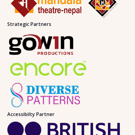
Strategic Partners
Accessibilty Partner