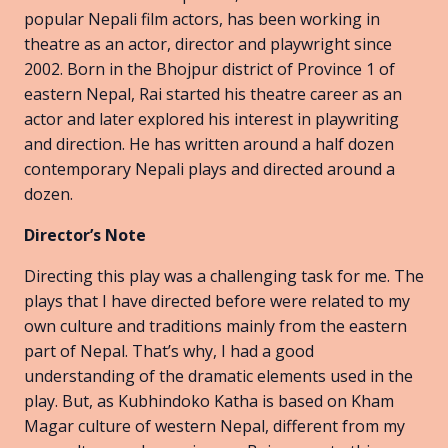
popular Nepali film actors, has been working in
theatre as an actor, director and playwright since
2002. Born in the Bhojpur district of Province 1 of
eastern Nepal, Rai started his theatre career as an
actor and later explored his interest in playwriting
and direction. He has written around a half dozen
contemporary Nepali plays and directed around a
dozen.
Director’s Note
Directing this play was a challenging task for me. The
plays that I have directed before were related to my
own culture and traditions mainly from the eastern
part of Nepal. That’s why, I had a good
understanding of the dramatic elements used in the
play. But, as Kubhindoko Katha is based on Kham
Magar culture of western Nepal, different from my