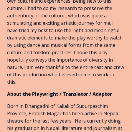
own culture and experiences, Being new to this
culture, I had to do my research to preserve the
authenticity of the culture , which was quite a
stimulating and exciting artistic journey for me. I
have tried my best to use the right and meaningful
dramatic elements to make the play worthy to watch
by using dance and musical forms from the same
culture and folklore practices. I hope this play
hopefully conveys the importance of diversity in
nature. I am very thankful to the entire cast and crew
of this production who believed in me to work on
this.
About the Playwright / Translator / Adaptor
Born in Dhangadhi of Kailali of Sudurpaschim
Province, Pranish Magar has been active in Nepali
theatre for the last few years. He is currently doing
his graduation in Nepali literature and journalism at