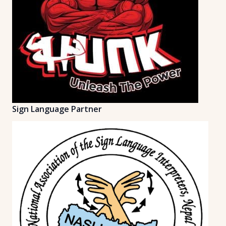
Sign Language Partner