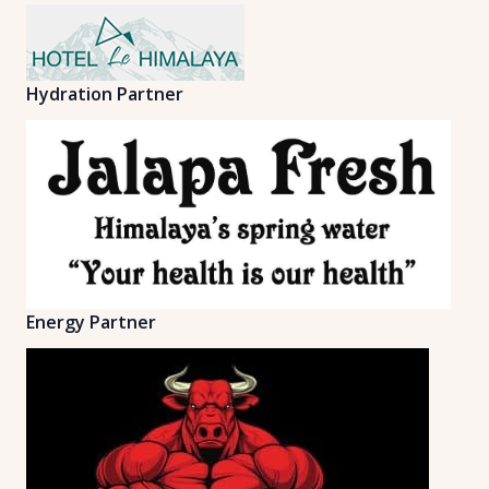
Hydration Partner
Energy Partner