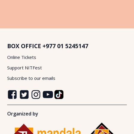
BOX OFFICE
+977 01 5245147
Online Tickets
Support NITFest
Subscribe to our emails
Organized by