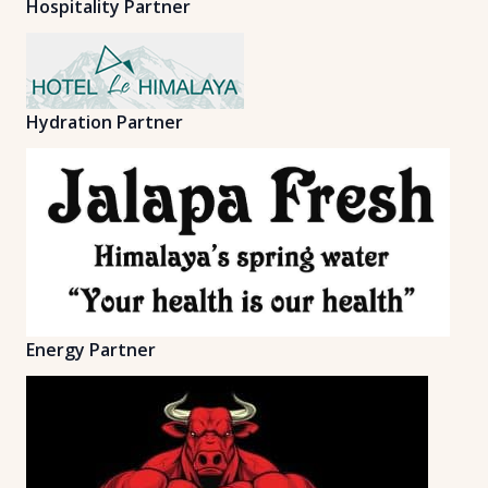
Hospitality Partner
Hydration Partner
Energy Partner