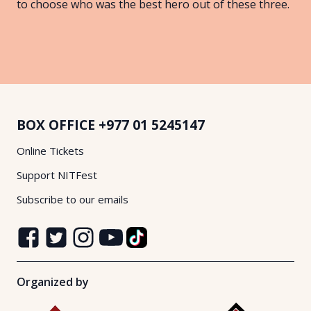
to choose who was the best hero out of these three.
BOX OFFICE
+977 01 5245147
Online Tickets
Support NITFest
Subscribe to our emails
Organized by