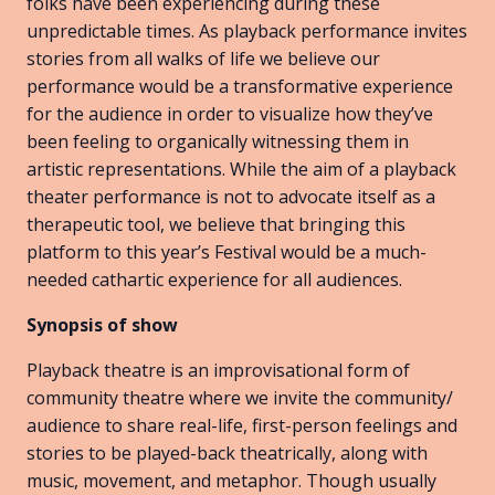
folks have been experiencing during these
unpredictable times. As playback performance invites
stories from all walks of life we believe our
performance would be a transformative experience
for the audience in order to visualize how they’ve
been feeling to organically witnessing them in
artistic representations. While the aim of a playback
theater performance is not to advocate itself as a
therapeutic tool, we believe that bringing this
platform to this year’s Festival would be a much-
needed cathartic experience for all audiences.
Synopsis of show
Playback theatre is an improvisational form of
community theatre where we invite the community/
audience to share real-life, first-person feelings and
stories to be played-back theatrically, along with
music, movement, and metaphor. Though usually