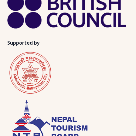
Supported by