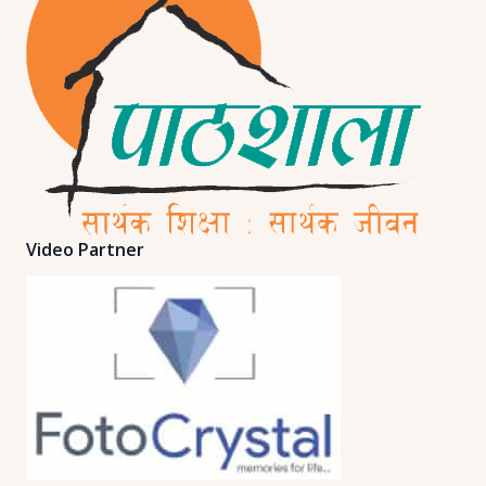
Video Partner