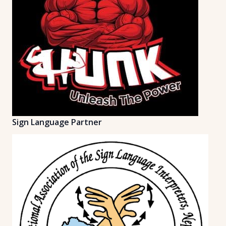
Sign Language Partner