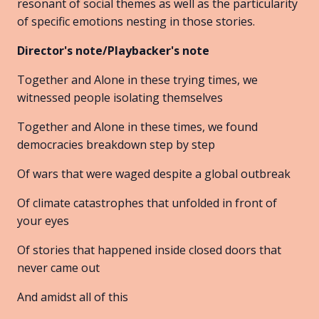
resonant of social themes as well as the particularity
of specific emotions nesting in those stories.
Director's note/Playbacker's note
Together and Alone in these trying times, we
witnessed people isolating themselves
Together and Alone in these times, we found
democracies breakdown step by step
Of wars that were waged despite a global outbreak
Of climate catastrophes that unfolded in front of
your eyes
Of stories that happened inside closed doors that
never came out
And amidst all of this