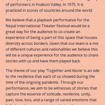
of performers in Hudson Valley, in 1975. It is
practiced in scores of countries around the world.
We believe that a playback performance for the
Nepal International Theater Festival would be a
great way for the audience to co-create an
experience of being a part of this space that houses
diversity across borders. Given that our team is a mix
of different cultures and nationalities we believe this
will be a unique experience for the audience to share
stories with us and have them played back.
The theme of our play ‘Together and Alone’ is an ode
to the resilience that each of us showed during the
time of the ongoing pandemic. Through our
performance, we aim to be witnesses of stories that
capture the essence of solitude, resilience, unity,
pain, love, loss, and a range of varied emotions that