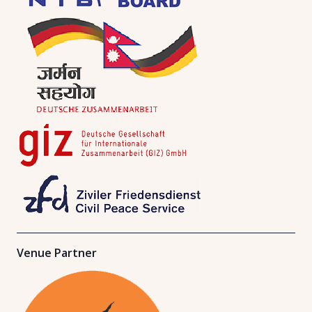
Venue Partner