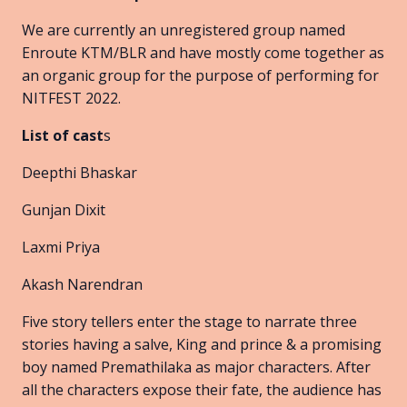
We are currently an unregistered group named
Enroute KTM/BLR and have mostly come together as
an organic group for the purpose of performing for
NITFEST 2022.
List of cast
s
Deepthi Bhaskar
Gunjan Dixit
Laxmi Priya
Akash Narendran
Five story tellers enter the stage to narrate three
stories having a salve, King and prince & a promising
boy named Premathilaka as major characters. After
all the characters expose their fate, the audience has