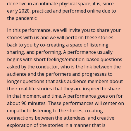
done live in an intimate physical space, it is, since
early 2020, practiced and performed online due to
the pandemic.
In this performance, we will invite you to share your
stories with us and we will perform these stories
back to you by co-creating a space of listening,
sharing, and performing. A performance usually
begins with short feelings/emotion-based questions
asked by the conductor, who is the link between the
audience and the performers and progresses to
longer questions that asks audience members about
their real-life stories that they are inspired to share
in that moment and time. A performance goes on for
about 90 minutes. These performances will center on
empathetic listening to the stories, creating
connections between the attendees, and creative
exploration of the stories in a manner that is