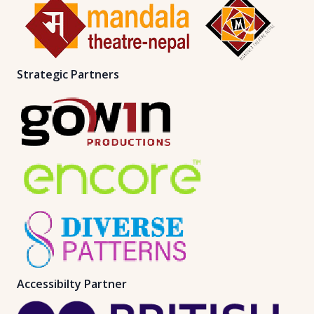
Strategic Partners
Accessibilty Partner