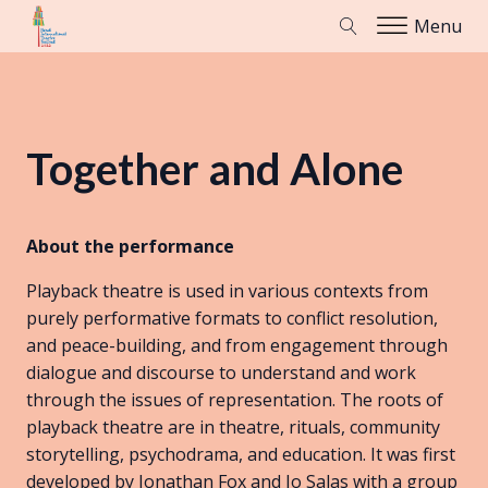
Menu
Together and Alone
About the performance
Playback theatre is used in various contexts from
purely performative formats to conflict resolution,
and peace-building, and from engagement through
dialogue and discourse to understand and work
through the issues of representation. The roots of
playback theatre are in theatre, rituals, community
storytelling, psychodrama, and education. It was first
developed by Jonathan Fox and Jo Salas with a group