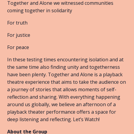
Together and Alone we witnessed communities
coming together in solidarity
For truth
For justice
For peace
In these testing times encountering isolation and at
the same time also finding unity and togetherness
have been plenty. Together and Alone is a playback
theatre experience that aims to take the audience on
a journey of stories that allows moments of self-
reflection and sharing. With everything happening
around us globally, we believe an afternoon of a
playback theater performance offers a space for
deep listening and reflecting. Let’s Watch!
About the Group