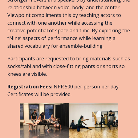
relationship between voice, body, and the center.
Viewpoint compliments this by teaching actors to
connect with one another while accessing the
creative potential of space and time. By exploring the
“Nine’ aspects of performance while learning a
shared vocabulary for ensemble-building.
Participants are requested to bring materials such as
socks/tabi and with close-fitting pants or shorts so
knees are visible.
Registration Fees:
NPR.500 per person per day.
Certificates will be provided.