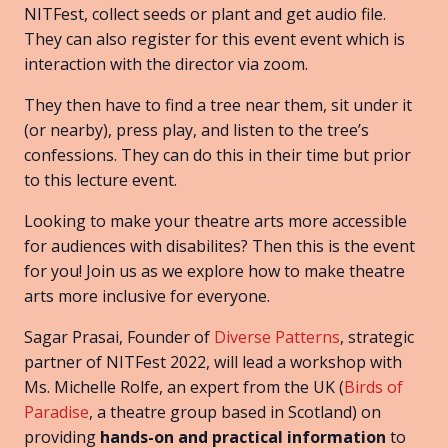
NITFest, collect seeds or plant and get audio file.
They can also register for this event event which is
interaction with the director via zoom.
They then have to find a tree near them, sit under it
(or nearby), press play, and listen to the tree’s
confessions. They can do this in their time but prior
to this lecture event.
Looking to make your theatre arts more accessible
for audiences with disabilites? Then this is the event
for you! Join us as we explore how to make theatre
arts more inclusive for everyone.
Sagar Prasai, Founder of
Diverse Patterns
, strategic
partner of NITFest 2022, will lead a workshop with
Ms. Michelle Rolfe, an expert from the UK (
Birds of
Paradise
, a theatre group based in Scotland) on
providing
hands-on and practical information
to