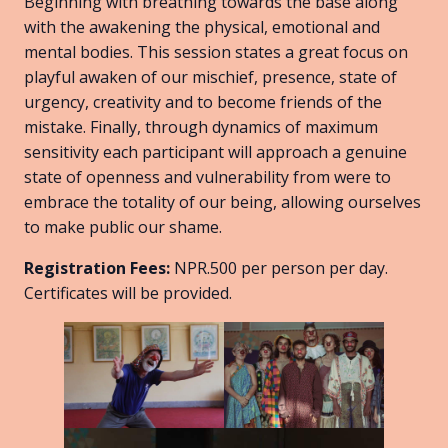
Beginning with breathing towards the base along
with the awakening the physical, emotional and
mental bodies. This session states a great focus on
playful awaken of our mischief, presence, state of
urgency, creativity and to become friends of the
mistake. Finally, through dynamics of maximum
sensitivity each participant will approach a genuine
state of openness and vulnerability from were to
embrace the totality of our being, allowing ourselves
to make public our shame.
Registration Fees:
NPR.500 per person per day.
Certificates will be provided.