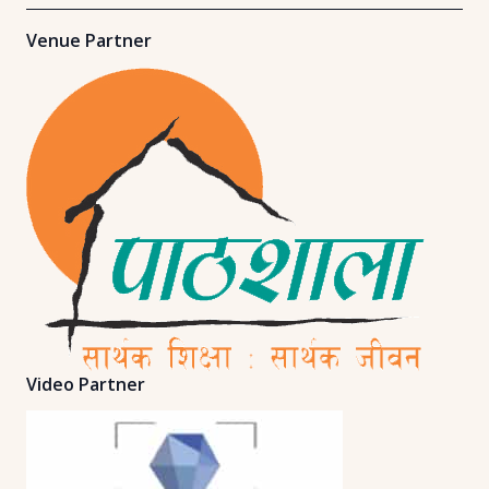
Venue Partner
Video Partner