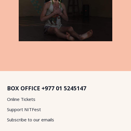
BOX OFFICE
+977 01 5245147
Online Tickets
Support NITFest
Subscribe to our emails