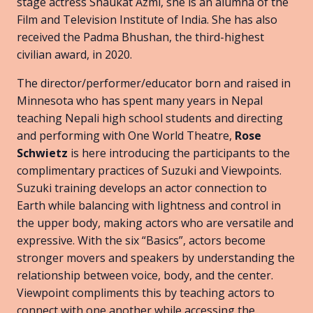
stage actress Shaukat Azmi, she is an alumna of the
Film and Television Institute of India. She has also
received the Padma Bhushan, the third-highest
civilian award, in 2020.
The director/performer/educator born and raised in
Minnesota who has spent many years in Nepal
teaching Nepali high school students and directing
and performing with One World Theatre,
Rose
Schwietz
is here introducing the participants to the
complimentary practices of Suzuki and Viewpoints.
Suzuki training develops an actor connection to
Earth while balancing with lightness and control in
the upper body, making actors who are versatile and
expressive. With the six “Basics”, actors become
stronger movers and speakers by understanding the
relationship between voice, body, and the center.
Viewpoint compliments this by teaching actors to
connect with one another while accessing the