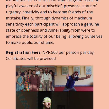
playful awaken of our mischief, presence, state of
urgency, creativity and to become friends of the
mistake. Finally, through dynamics of maximum
sensitivity each participant will approach a genuine
state of openness and vulnerability from were to
embrace the totality of our being, allowing ourselves
to make public our shame.
Registration Fees:
NPR.500 per person per day.
Certificates will be provided.