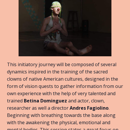
This initiatory journey will be composed of several
dynamics inspired in the training of the sacred
clowns of native American cultures, designed in the
form of vision quests to gather information from our
own experience with the help of very talented and
trained
Betina Dominguez
and actor, clown,
researcher as well a director
Andres Fagiolino
.
Beginning with breathing towards the base along
with the awakening the physical, emotional and
mental bodies. This session states a great focus on