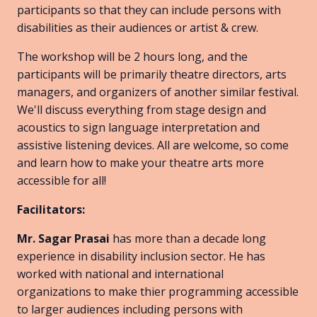
participants so that they can include persons with
disabilities as their audiences or artist & crew.
The workshop will be 2 hours long, and the
participants will be primarily theatre directors, arts
managers, and organizers of another similar festival.
We'll discuss everything from stage design and
acoustics to sign language interpretation and
assistive listening devices. All are welcome, so come
and learn how to make your theatre arts more
accessible for all!
Facilitators:
Mr. Sagar Prasai
has more than a decade long
experience in disability inclusion sector. He has
worked with national and international
organizations to make thier programming accessible
to larger audiences including persons with