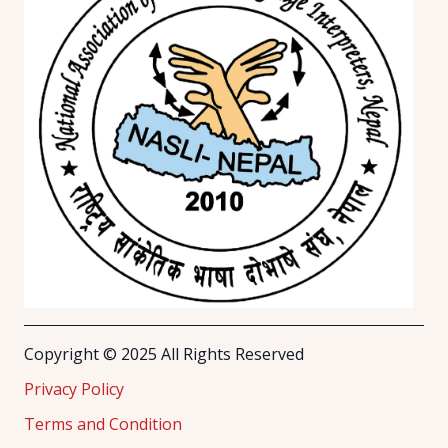
Copyright © 2025 All Rights Reserved
Privacy Policy
Terms and Condition