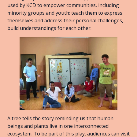
used by KCD to empower communities, including
minority groups and youth; teach them to express
themselves and address their personal challenges,
build understandings for each other.
A tree tells the story reminding us that human
beings and plants live in one interconnected
ecosystem. To be part of this play, audiences can visit