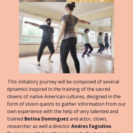
This initiatory journey will be composed of several
dynamics inspired in the training of the sacred
clowns of native American cultures, designed in the
form of vision quests to gather information from our
own experience with the help of very talented and
trained
Betina Dominguez
and actor, clown,
researcher as well a director
Andres Fagiolino
.