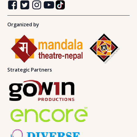
Organized by
Strategic Partners