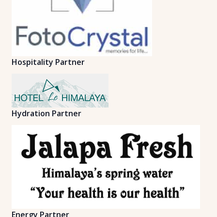
Hospitality Partner
Hydration Partner
Energy Partner