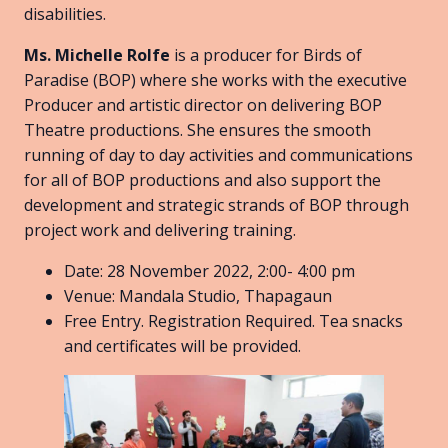
disabilities.
Ms. Michelle Rolfe
is a producer for Birds of
Paradise (BOP) where she works with the executive
Producer and artistic director on delivering BOP
Theatre productions. She ensures the smooth
running of day to day activities and communications
for all of BOP productions and also support the
development and strategic strands of BOP through
project work and delivering training.
Date: 28 November 2022, 2:00- 4:00 pm
Venue: Mandala Studio, Thapagaun
Free Entry. Registration Required. Tea snacks
and certificates will be provided.