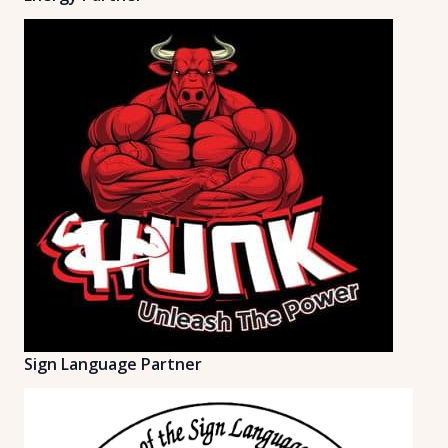
Sign Language Partner