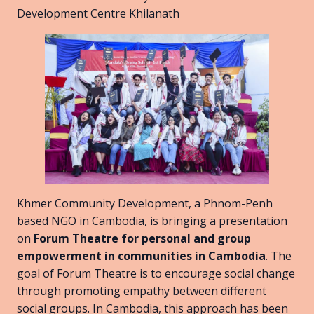
Development Centre Khilanath
Khmer Community Development, a Phnom-Penh
based NGO in Cambodia, is bringing a presentation
on
Forum Theatre for personal and group
empowerment in communities in Cambodia
. The
goal of Forum Theatre is to encourage social change
through promoting empathy between different
social groups. In Cambodia, this approach has been