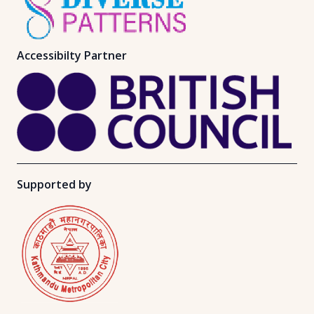
Accessibilty Partner
Supported by