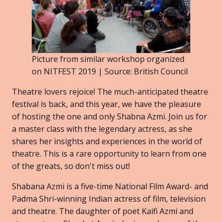
Picture from similar workshop organized
on NITFEST 2019 | Source: British Council
Theatre lovers rejoice! The much-anticipated theatre
festival is back, and this year, we have the pleasure
of hosting the one and only Shabna Azmi. Join us for
a master class with the legendary actress, as she
shares her insights and experiences in the world of
theatre. This is a rare opportunity to learn from one
of the greats, so don't miss out!
Shabana Azmi is a five-time National Film Award- and
Padma Shri-winning Indian actress of film, television
and theatre. The daughter of poet Kaifi Azmi and