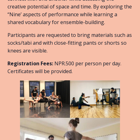
creative potential of space and time. By exploring the
“Nine’ aspects of performance while learning a
shared vocabulary for ensemble-building.
Participants are requested to bring materials such as
socks/tabi and with close-fitting pants or shorts so
knees are visible.
Registration Fees:
NPR.500 per person per day.
Certificates will be provided.