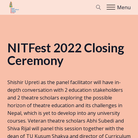
Menu
NITFest 2022 Closing
Ceremony
Shishir Upreti as the panel facilitator will have in-
depth conversation with 2 education stakeholders
and 2 theatre scholars exploring the possible
horizon of theatre education and its challenges in
Nepal, which is yet to develop into any university
courses. Veteran theatre scholars Abhi Subedi and
Shiva Rijal will panel this session together with the
dean of TU Kusum Shakya and director of Curriculum