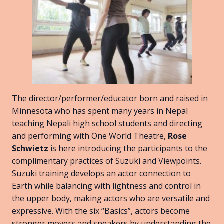
The director/performer/educator born and raised in
Minnesota who has spent many years in Nepal
teaching Nepali high school students and directing
and performing with One World Theatre,
Rose
Schwietz
is here introducing the participants to the
complimentary practices of Suzuki and Viewpoints.
Suzuki training develops an actor connection to
Earth while balancing with lightness and control in
the upper body, making actors who are versatile and
expressive. With the six “Basics”, actors become
stronger movers and speakers by understanding the