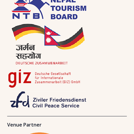
Venue Partner