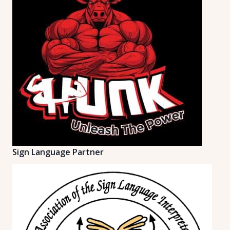
Sign Language Partner