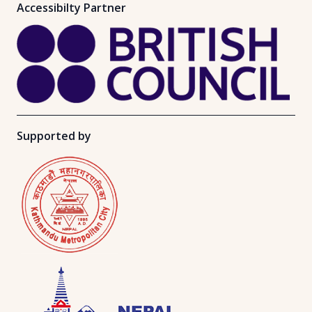
Accessibilty Partner
Supported by