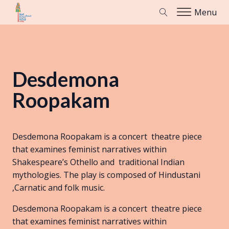
Menu
Desdemona
Roopakam
Desdemona Roopakam is a concert theatre piece
that examines feminist narratives within
Shakespeare’s Othello and traditional Indian
mythologies. The play is composed of Hindustani
,Carnatic and folk music.
Desdemona Roopakam is a concert theatre piece
that examines feminist narratives within