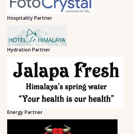
Hospitality Partner
Hydration Partner
Energy Partner