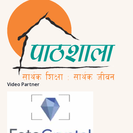
Video Partner