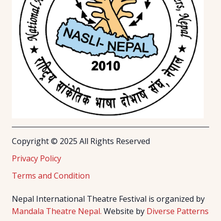
Copyright © 2025 All Rights Reserved
Privacy Policy
Terms and Condition
Nepal International Theatre Festival is organized by
Mandala Theatre Nepal.
Website by
Diverse Patterns