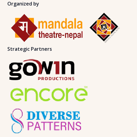
Organized by
Strategic Partners