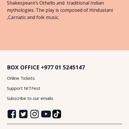
Shakespeare’s Othello and traditional Indian
mythologies. The play is composed of Hindustani
,Carnatic and folk music.
BOX OFFICE
+977 01 5245147
Online Tickets
Support NITFest
Subscribe to our emails