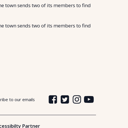
the town sends two of its members to find
the town sends two of its members to find
ribe to our emails
cessibilty Partner