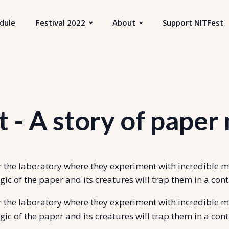
dule
Festival 2022
About
Support NITFest
 - A story of paper
er the laboratory where they experiment with incredible 
gic of the paper and its creatures will trap them in a 
er the laboratory where they experiment with incredible 
gic of the paper and its creatures will trap them in a 