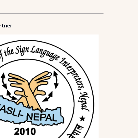
rtner