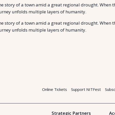
the story of a town amid a great regional drought. When 
journey unfolds multiple layers of humanity.
the story of a town amid a great regional drought. When 
journey unfolds multiple layers of humanity.
Online Tickets
Support NITFest
Subsc
Strategic Partners
Ac