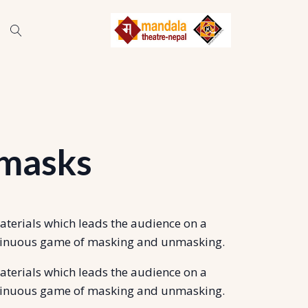
 masks
materials which leads the audience on a
continuous game of masking and unmasking.
materials which leads the audience on a
continuous game of masking and unmasking.