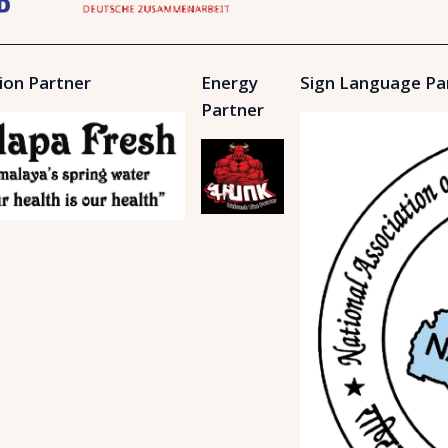
ion Partner
Energy
Sign Language Pa
Partner