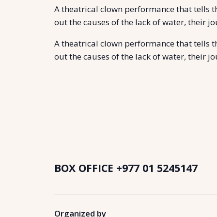
A theatrical clown performance that tells 
out the causes of the lack of water, their 
A theatrical clown performance that tells 
out the causes of the lack of water, their 
BOX OFFICE
+977 01 5245147
Organized by