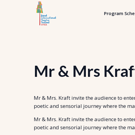
Program Sche
Mr & Mrs Kraft
Mr & Mrs. Kraft invite the audience to ent
poetic and sensorial journey where the ma
Mr & Mrs. Kraft invite the audience to ent
poetic and sensorial journey where the ma