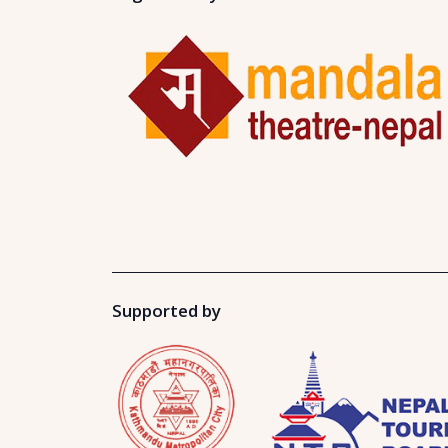
Supported by