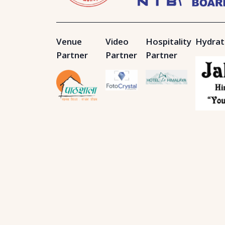
Venue
Video
Hospitality
Hydrat
Partner
Partner
Partner