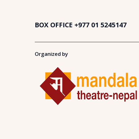
BOX OFFICE
+977 01 5245147
Organized by