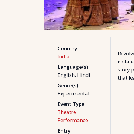
Country
Revolv
India
isolate
Language(s)
story p
English, Hindi
that le
Genre(s)
Experimental
Event Type
Theatre
Performance
Entry