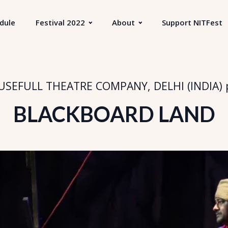
dule
Festival 2022
About
Support NITFest
SEFULL THEATRE COMPANY, DELHI (INDIA)
BLACKBOARD LAND