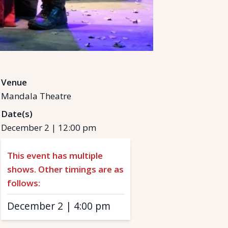
Venue
Mandala Theatre
Date(s)
December 2
|
12:00 pm
This event has multiple
shows. Other timings are as
follows:
December 2
|
4:00 pm