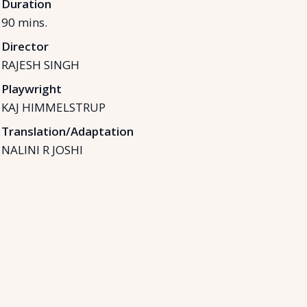
Duration
90
mins.
Director
RAJESH SINGH
Playwright
KAJ HIMMELSTRUP
Translation/Adaptation
NALINI R JOSHI