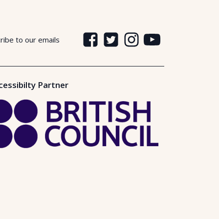
ribe to our emails
cessibilty Partner