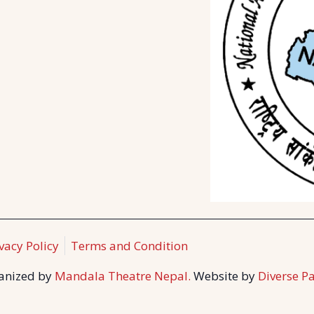
vacy Policy
Terms and Condition
ganized by
Mandala Theatre Nepal.
Website by
Diverse Pa