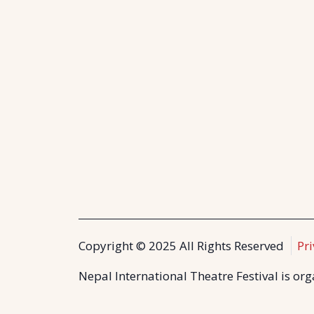
Copyright © 2025 All Rights Reserved
Pri
Nepal International Theatre Festival is or