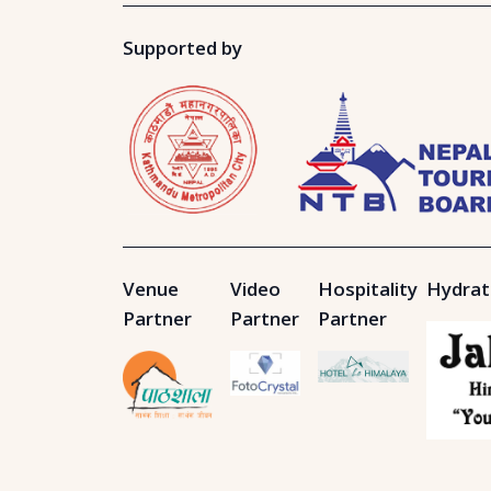
Supported by
Venue
Video
Hospitality
Hydrat
Partner
Partner
Partner