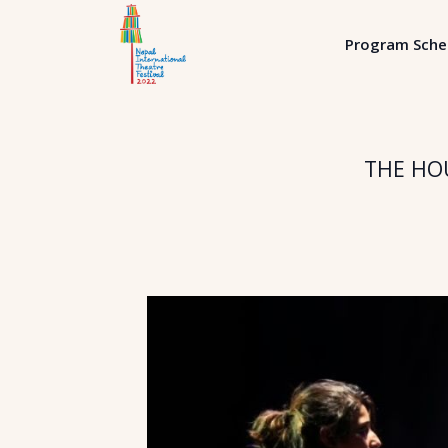
Program Sche
THE HOU