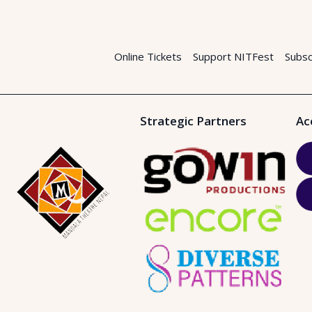
Online Tickets
Support NITFest
Subsc
Strategic Partners
Ac