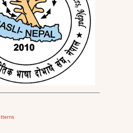
tterns