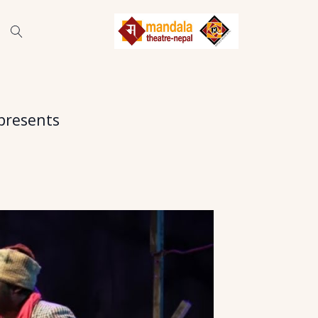
presents