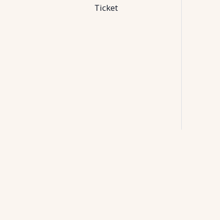
Ticket