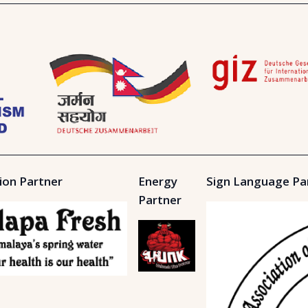
ion Partner
Energy
Sign Language Pa
Partner