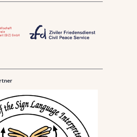
rtner