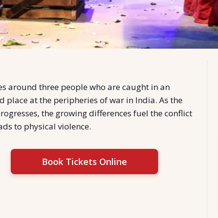
es around three people who are caught in an
d place at the peripheries of war in India. As the
rogresses, the growing differences fuel the conflict
ads to physical violence.
Book Tickets Online