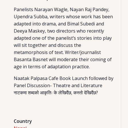
Panelists Narayan Wagle, Nayan Raj Pandey,
Upendra Subba, writers whose work has been
adapted into drama, and Bimal Subedi and
Deeya Maskey, two directors who recently
adapted one of the panelist’s stories into play
will sit together and discuss the
metamorphosis of text. Writer/journalist
Basanta Basnet will moderate their coming of
age in terms of adaptation practice.
Naatak Palpasa Cafe Book Launch followed by
Panel Discussion- Theatre and Literature
नाटकमा शब्दको आकृतिः के लेखिदैंछ, कस्तो देखिदैंछ?
Country