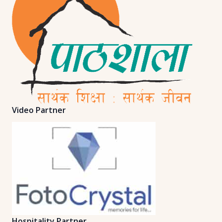
Video Partner
Hospitality Partner