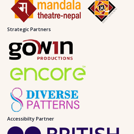
Strategic Partners
Accessibilty Partner