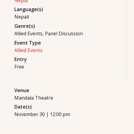
Nepal
Language(s)
Nepali
Genre(s)
Allied Events, Panel Discussion
Event Type
Allied Events
Entry
Free
Venue
Mandala Theatre
Date(s)
November 30
|
12:00 pm