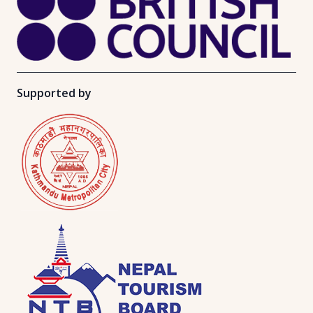
Supported by