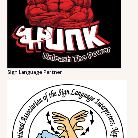
Sign Language Partner