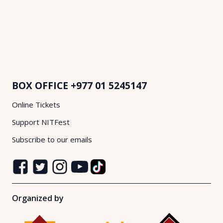
BOX OFFICE
+977 01 5245147
Online Tickets
Support NITFest
Subscribe to our emails
Organized by