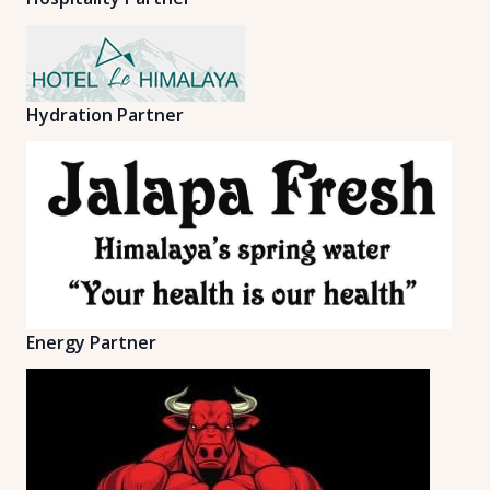
Hydration Partner
Energy Partner