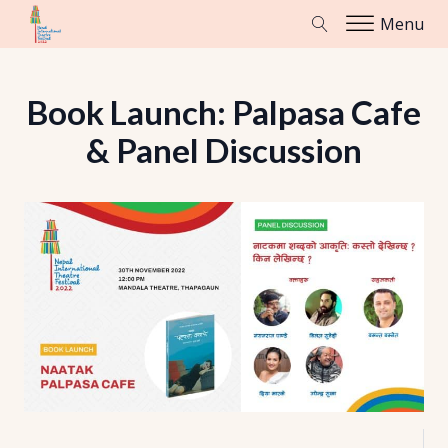
Menu
Book Launch: Palpasa Cafe
& Panel Discussion