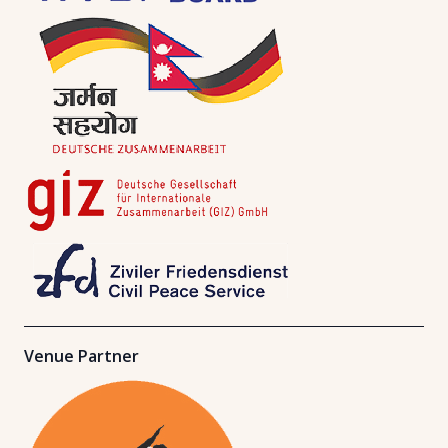
Venue Partner