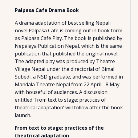
Palpasa Cafe Drama Book
A drama adaptation of best selling Nepali
novel Palpasa Cafe is coming out in book form
as Palpasa Cafe Play. The book is published by
Nepalaya Publication Nepal, which is the same
publication that published the original novel.
The adapted play was produced by Theatre
Village Nepal under the directorial of Bimal
Subedi, a NSD graduate, and was performed in
Mandala Theatre Nepal from 22 April - 8 May
with houseful of audiences. A discussion
entitled ‘From text to stage: practices of
theatrical adaptation’ will follow after the book
launch.
From text to stage: practices of the
theatrical adaptation