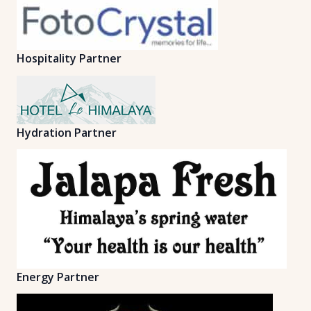
Hospitality Partner
Hydration Partner
Energy Partner