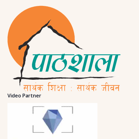
Video Partner