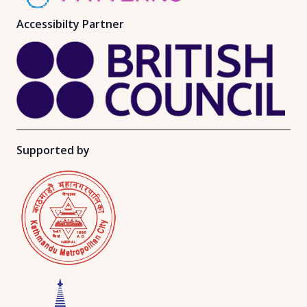
Accessibilty Partner
Supported by