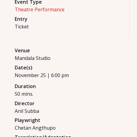
Event Type
Theatre Performance
Entry
Ticket
Venue
Mandala Studio
Date(s)
November 25
|
6:00 pm
Duration
50
mins.
Director
Anil Subba
Playwright
Chetan Angthupo