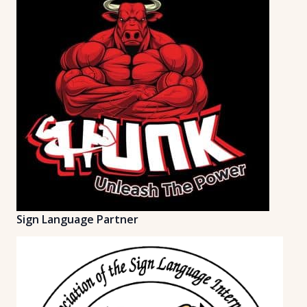
Sign Language Partner