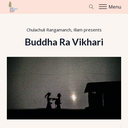
Menu
Chulachuli Rangamanch, Illam
presents
Buddha Ra Vikhari