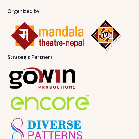
Organized by
Strategic Partners