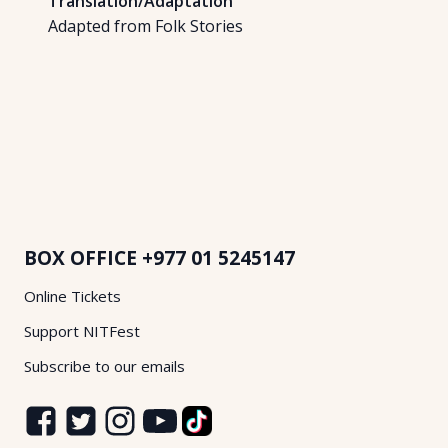
Translation/Adaptation
Adapted from Folk Stories
BOX OFFICE
+977 01 5245147
Online Tickets
Support NITFest
Subscribe to our emails