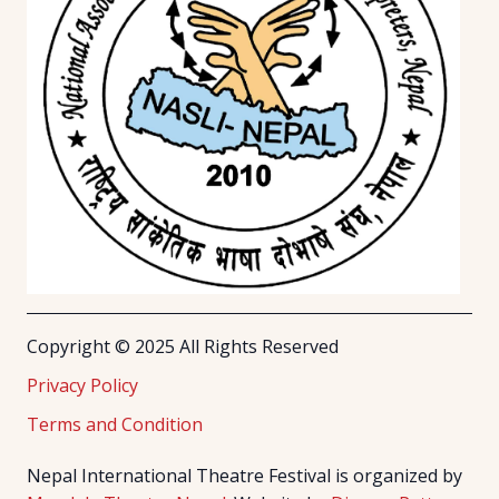
Copyright © 2025 All Rights Reserved
Privacy Policy
Terms and Condition
Nepal International Theatre Festival is organized by