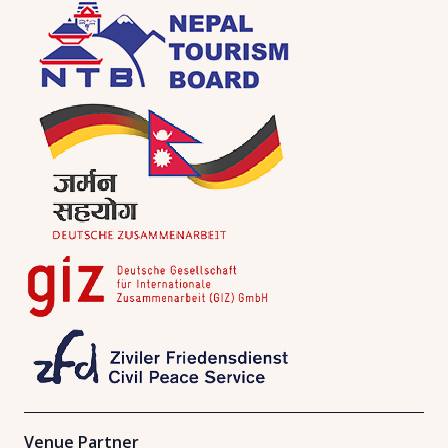
Venue Partner