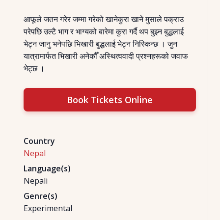
आफूले जतन गरेर जम्मा गरेको खानेकुरा खाने मुसाले पक्राउ
परेपछि उल्टै भाग र भाग्यको बारेमा कुरा गर्दै थप बुझ्न बुद्धलाई
भेट्न जानु भनेपछि भिखारी बुद्धलाई भेट्न निस्किन्छ । जुन
यात्रामार्फत भिखारी अनेकौँ अस्थित्ववादी प्रश्नहरूको जवाफ
भेट्छ ।
Book Tickets Online
Country
Nepal
Language(s)
Nepali
Genre(s)
Experimental