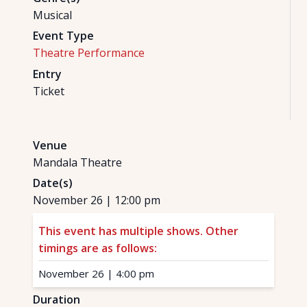
Musical
Event Type
Theatre Performance
Entry
Ticket
Venue
Mandala Theatre
Date(s)
November 26
|
12:00 pm
This event has multiple shows. Other
timings are as follows:
November 26
|
4:00 pm
Duration