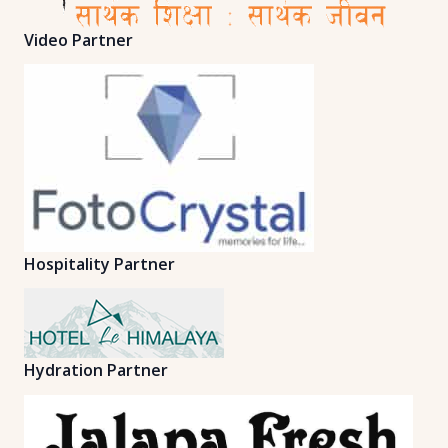
Video Partner
Hospitality Partner
Hydration Partner