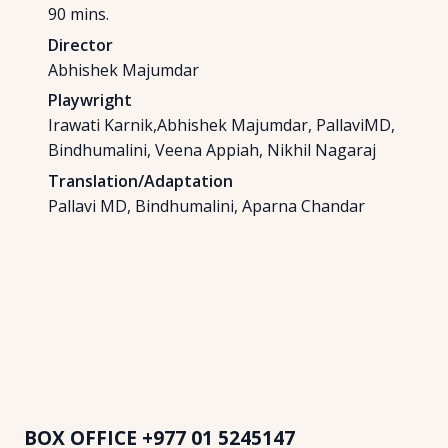
90
mins.
Director
Abhishek Majumdar
Playwright
Irawati Karnik,Abhishek Majumdar, PallaviMD,
Bindhumalini, Veena Appiah, Nikhil Nagaraj
Translation/Adaptation
Pallavi MD, Bindhumalini, Aparna Chandar
BOX OFFICE
+977 01 5245147