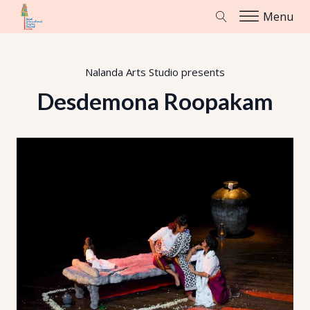
Menu
Nalanda Arts Studio
presents
Desdemona Roopakam