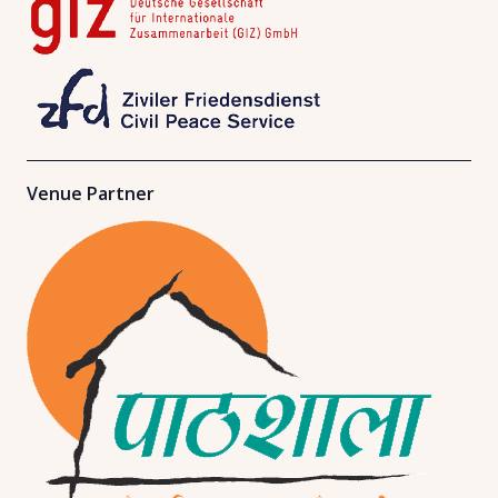
Venue Partner