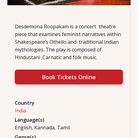
Desdemona Roopakam is a concert theatre
piece that examines feminist narratives within
Shakespeare’s Othello and traditional Indian
mythologies. The play is composed of
Hindustani ,Carnatic and folk music.
Book Tickets Online
Country
India
Language(s)
English, Kannada, Tamil
Genre(s)