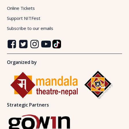
Online Tickets
Support NITFest
Subscribe to our emails
Organized by
Strategic Partners