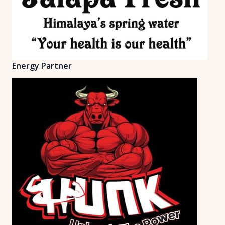
Energy Partner