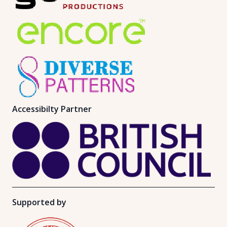
Accessibilty Partner
Supported by