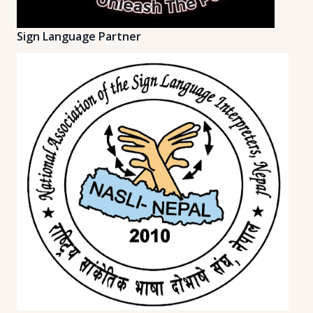
Sign Language Partner