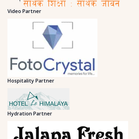
Video Partner
Hospitality Partner
Hydration Partner