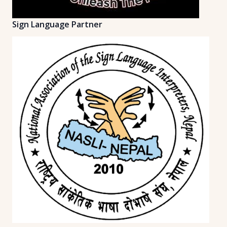
Sign Language Partner