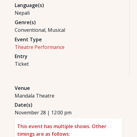
Language(s)
Nepali
Genre(s)
Conventional, Musical
Event Type
Theatre Performance
Entry
Ticket
Venue
Mandala Theatre
Date(s)
November 28
|
12:00 pm
This event has multiple shows. Other
timings are as follows: