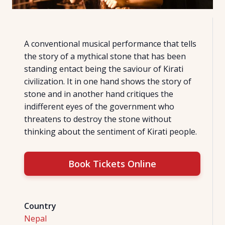
A conventional musical performance that tells
the story of a mythical stone that has been
standing entact being the saviour of Kirati
civilization. It in one hand shows the story of
stone and in another hand critiques the
indifferent eyes of the government who
threatens to destroy the stone without
thinking about the sentiment of Kirati people.
Book Tickets Online
Country
Nepal