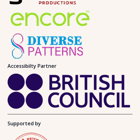
Accessibilty Partner
Supported by