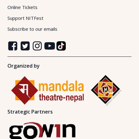
Online Tickets
Support NITFest
Subscribe to our emails
Organized by
Strategic Partners