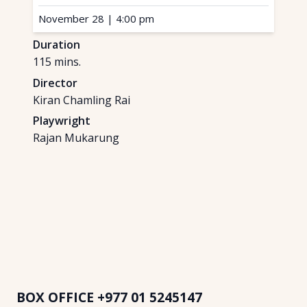
November 28
|
4:00 pm
Duration
115
mins.
Director
Kiran Chamling Rai
Playwright
Rajan Mukarung
BOX OFFICE
+977 01 5245147