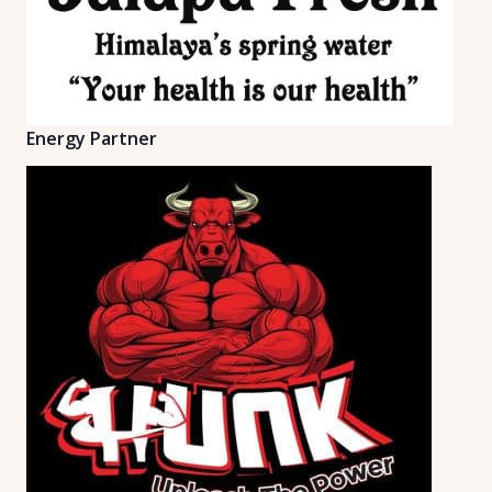
Energy Partner