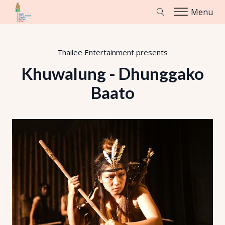
Menu
Thailee Entertainment
presents
Khuwalung - Dhunggako
Baato