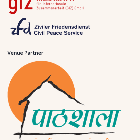
Venue Partner