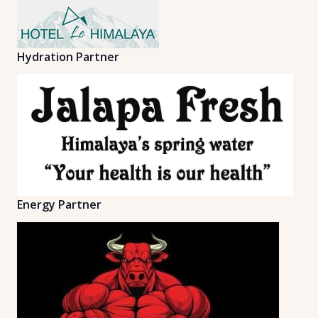
Hydration Partner
Energy Partner