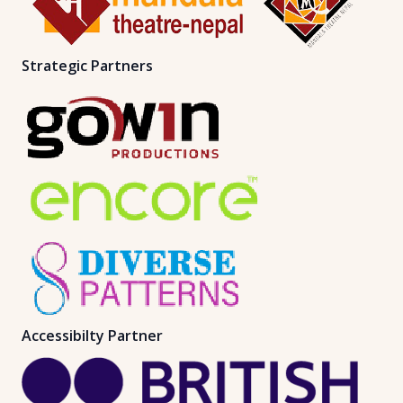
Strategic Partners
Accessibilty Partner