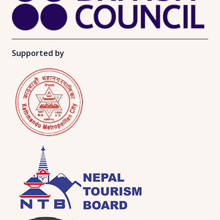
Supported by