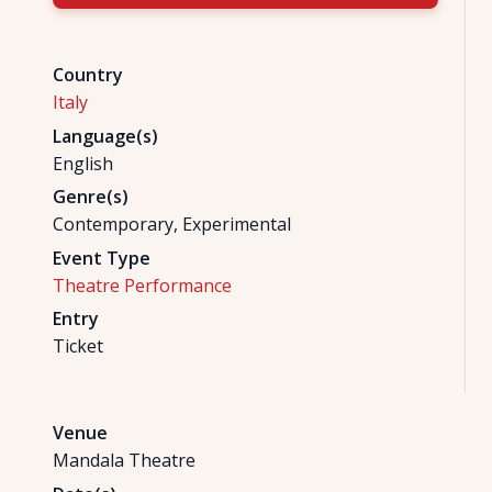
Country
Italy
Language(s)
English
Genre(s)
Contemporary, Experimental
Event Type
Theatre Performance
Entry
Ticket
Venue
Mandala Theatre