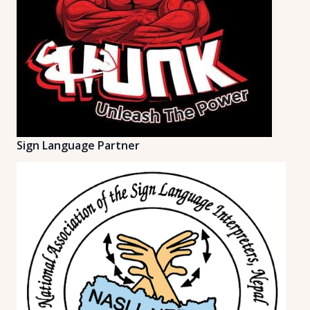
Sign Language Partner