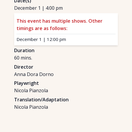
Date(s)
December 1
|
4:00 pm
This event has multiple shows. Other
timings are as follows:
December 1
|
12:00 pm
Duration
60
mins.
Director
Anna Dora Dorno
Playwright
Nicola Pianzola
Translation/Adaptation
Nicola Pianzola