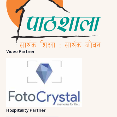
Video Partner
Hospitality Partner