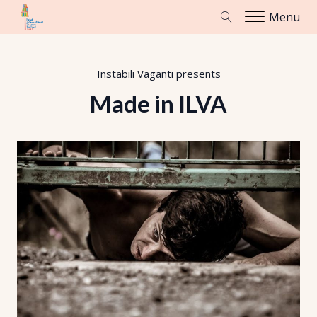
Menu
Instabili Vaganti
presents
Made in ILVA