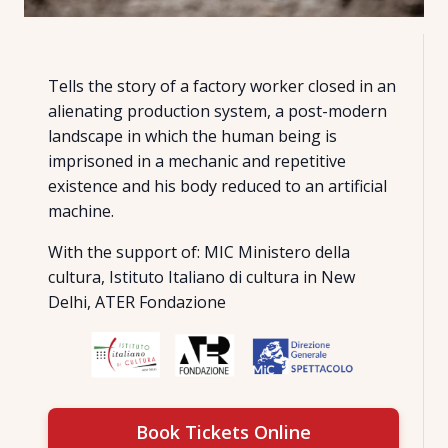
Tells the story of a factory worker closed in an
alienating production system, a post-modern
landscape in which the human being is
imprisoned in a mechanic and repetitive
existence and his body reduced to an artificial
machine.
With the support of: MIC Ministero della
cultura, Istituto Italiano di cultura in New
Delhi, ATER Fondazione
Book Tickets Online