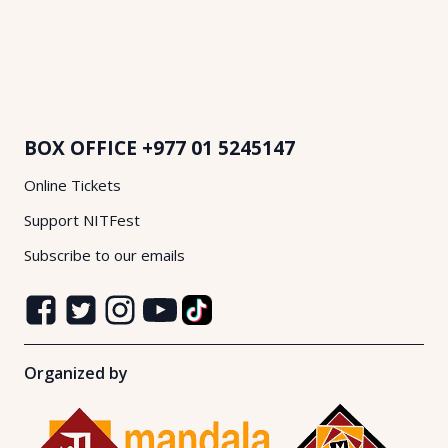
BOX OFFICE
+977 01 5245147
Online Tickets
Support NITFest
Subscribe to our emails
Organized by