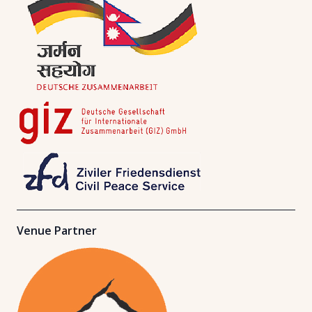
Venue Partner