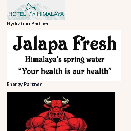
Hydration Partner
Energy Partner