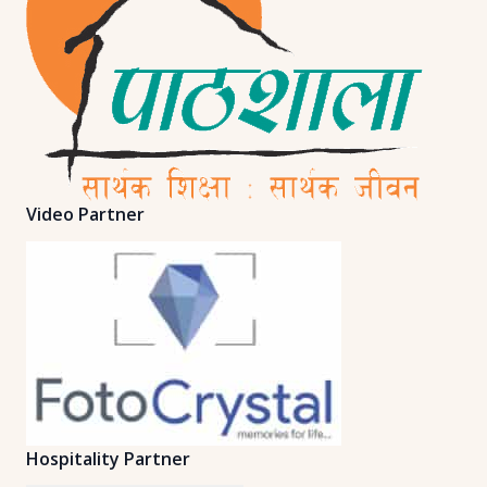
Video Partner
Hospitality Partner