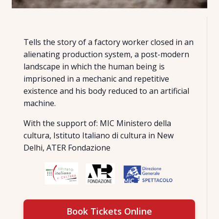
Tells the story of a factory worker closed in an
alienating production system, a post-modern
landscape in which the human being is
imprisoned in a mechanic and repetitive
existence and his body reduced to an artificial
machine.
With the support of: MIC Ministero della
cultura, Istituto Italiano di cultura in New
Delhi, ATER Fondazione
Book Tickets Online