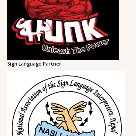
Sign Language Partner