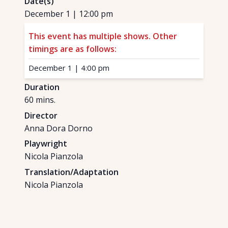
Date(s)
December 1
|
12:00 pm
This event has multiple shows. Other
timings are as follows:
December 1
|
4:00 pm
Duration
60
mins.
Director
Anna Dora Dorno
Playwright
Nicola Pianzola
Translation/Adaptation
Nicola Pianzola