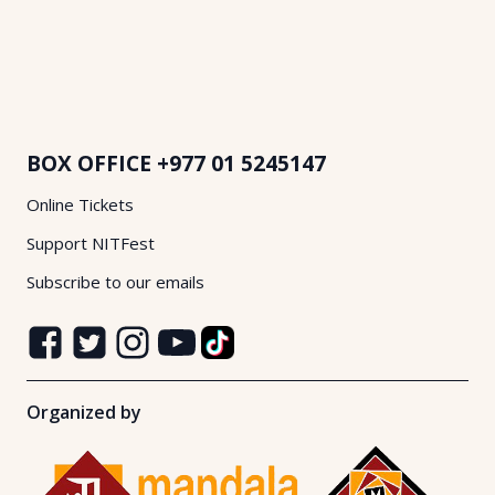
BOX OFFICE
+977 01 5245147
Online Tickets
Support NITFest
Subscribe to our emails
Organized by