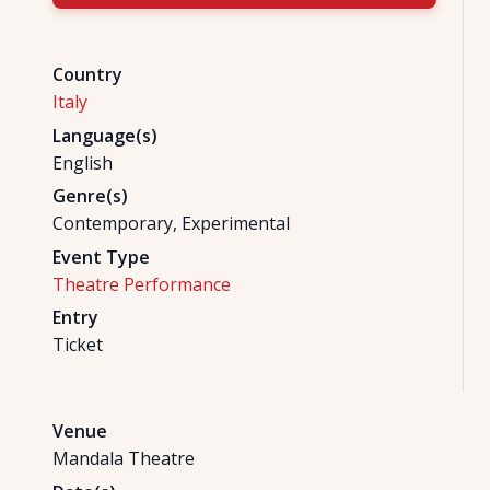
Country
Italy
Language(s)
English
Genre(s)
Contemporary, Experimental
Event Type
Theatre Performance
Entry
Ticket
Venue
Mandala Theatre