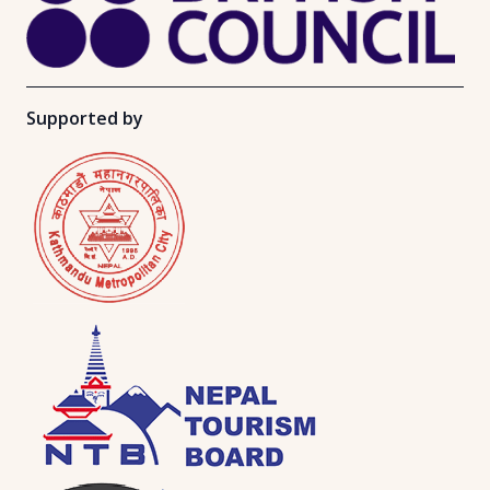
Supported by