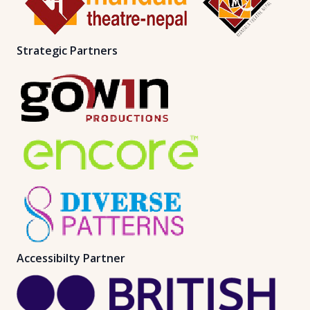
Strategic Partners
Accessibilty Partner