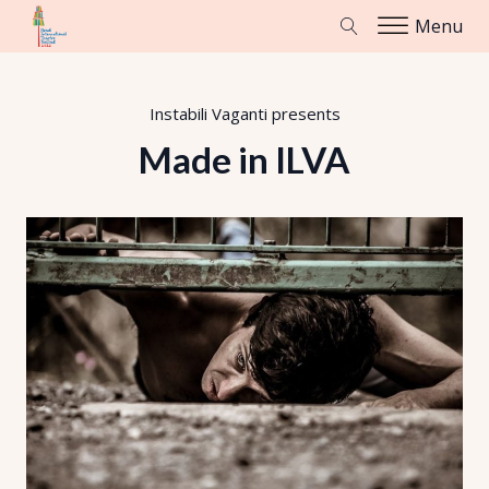
Menu
Instabili Vaganti
presents
Made in ILVA