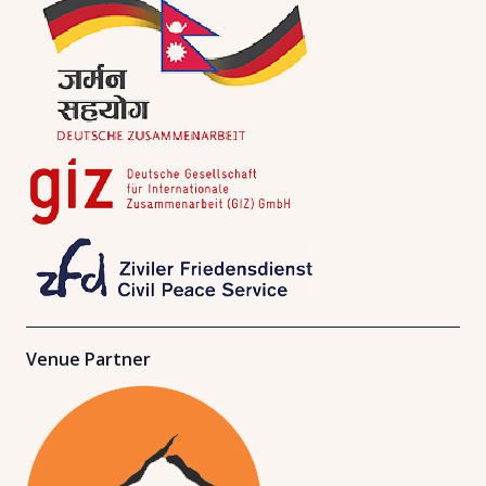
Venue Partner