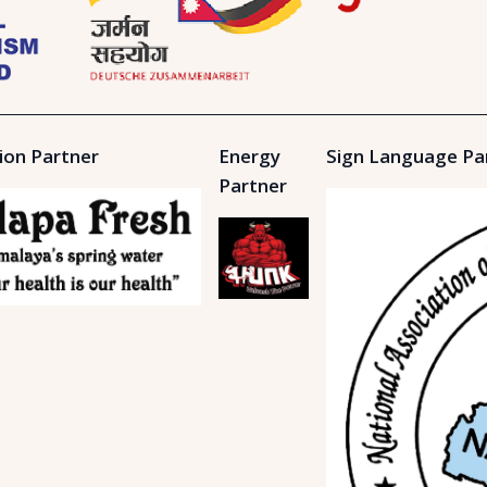
ion Partner
Energy
Sign Language Pa
Partner