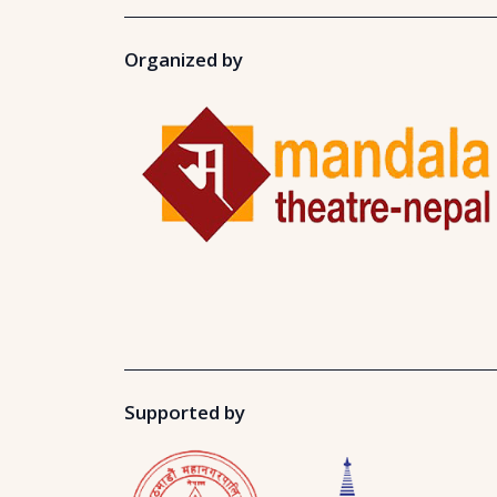
Organized by
Supported by