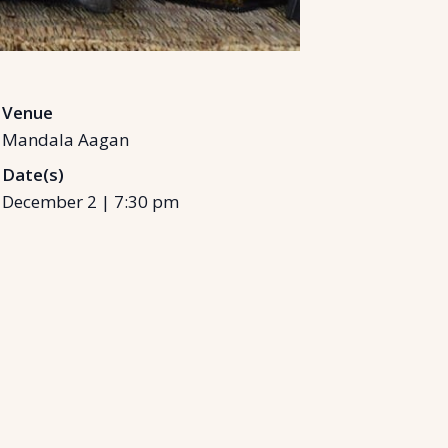
Venue
Mandala Aagan
Date(s)
December 2
|
7:30 pm