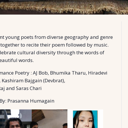
ent young poets from diverse geography and genre
 together to recite their poem followed by music.
lebrate cultural diversity through the words of
beautiful words.
mance Poetry : AJ Bob, Bhumika Tharu, Hiradevi
 Kashiram Bajgain (Devbrat),
Raj and Saras Chari
By: Prasanna Humagain