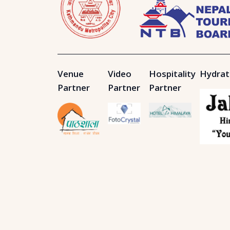
Venue
Video
Hospitality
Hydrat
Partner
Partner
Partner