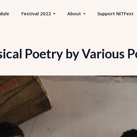
dule
Festival 2022
About
Support NITFest
ical Poetry by Various P