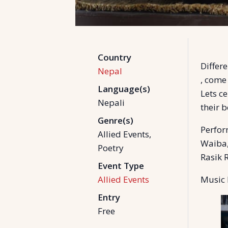
Country
Differ
Nepal
, come
Language(s)
Lets ce
Nepali
their 
Genre(s)
Perfor
Allied Events,
Waiba,
Poetry
Rasik 
Event Type
Allied Events
Music 
Entry
Free