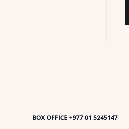
BOX OFFICE
+977 01 5245147