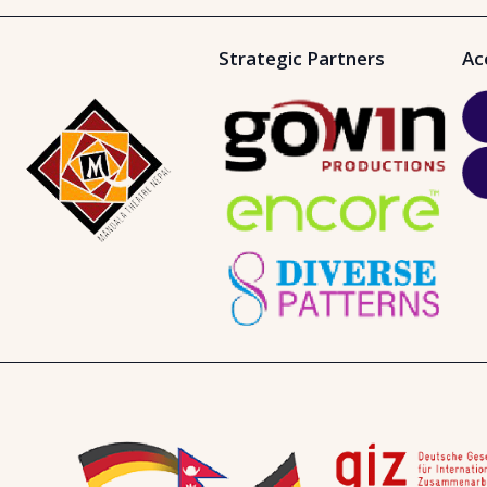
Strategic Partners
Ac