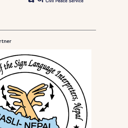
rtner