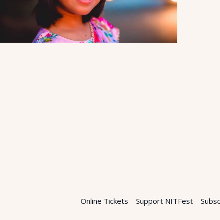
Online Tickets
Support NITFest
Subsc