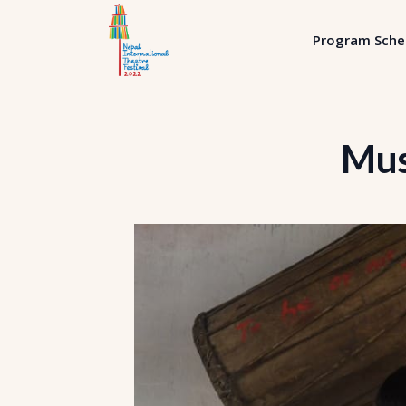
Program Sche
Mus