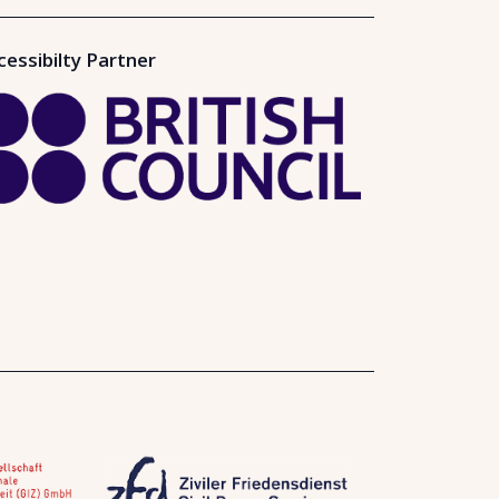
cessibilty Partner