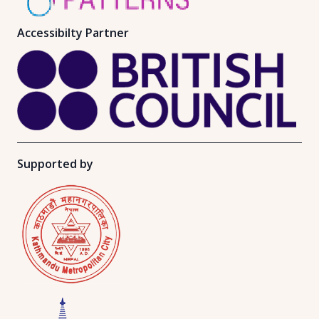
Accessibilty Partner
Supported by