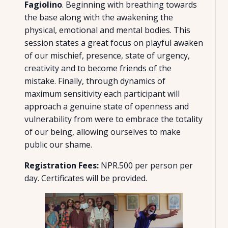
Fagiolino
. Beginning with breathing towards
the base along with the awakening the
physical, emotional and mental bodies. This
session states a great focus on playful awaken
of our mischief, presence, state of urgency,
creativity and to become friends of the
mistake. Finally, through dynamics of
maximum sensitivity each participant will
approach a genuine state of openness and
vulnerability from were to embrace the totality
of our being, allowing ourselves to make
public our shame.
Registration Fees:
NPR.500 per person per
day. Certificates will be provided.