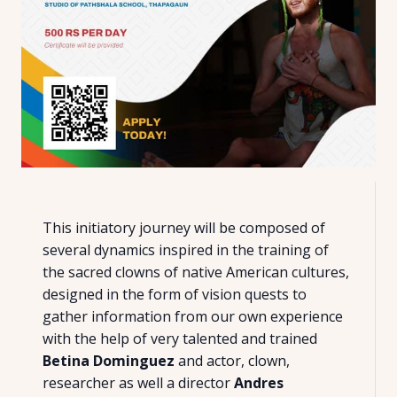
This initiatory journey will be composed of
several dynamics inspired in the training of
the sacred clowns of native American cultures,
designed in the form of vision quests to
gather information from our own experience
with the help of very talented and trained
Betina Dominguez
and actor, clown,
researcher as well a director
Andres