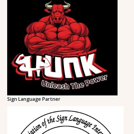
Sign Language Partner