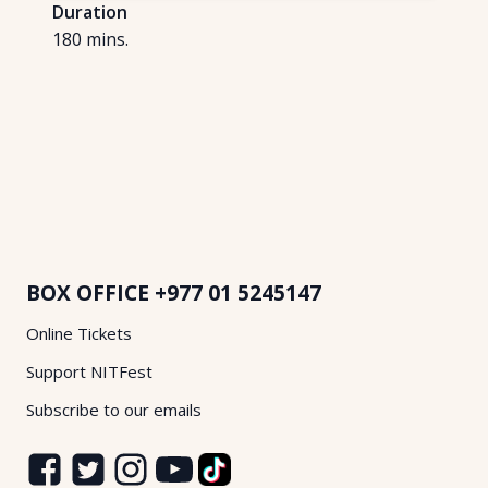
Duration
180
mins.
BOX OFFICE
+977 01 5245147
Online Tickets
Support NITFest
Subscribe to our emails