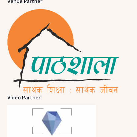
Venue Partner
Video Partner