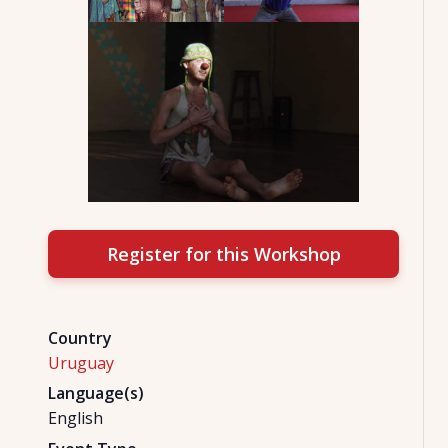
Register for this Workshop
Country
Uruguay
Language(s)
English