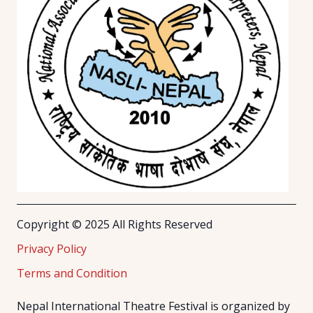
Copyright © 2025 All Rights Reserved
Privacy Policy
Terms and Condition
Nepal International Theatre Festival is organized by