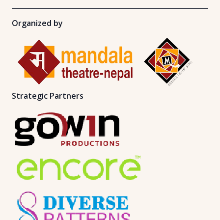
Organized by
Strategic Partners