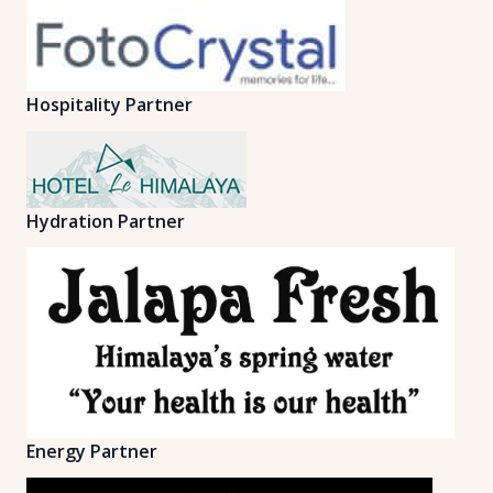
Hospitality Partner
Hydration Partner
Energy Partner