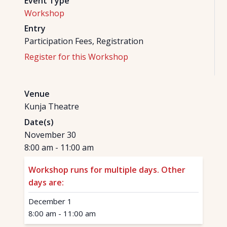
Event Type
Workshop
Entry
Participation Fees, Registration
Register for this Workshop
Venue
Kunja Theatre
Date(s)
November 30
8:00 am
-
11:00 am
Workshop runs for multiple days. Other
days are:
December 1
8:00 am
-
11:00 am