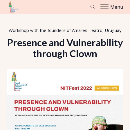
Menu
Workshop with the founders of Amares Teatro, Uruguay
Presence and Vulnerability
through Clown