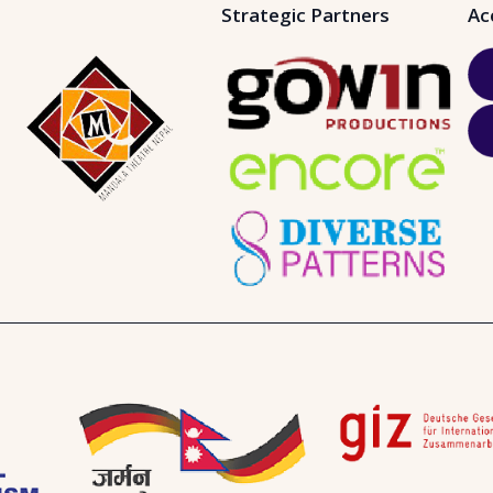
Strategic Partners
Ac