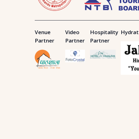
Venue
Video
Hospitality
Hydrat
Partner
Partner
Partner