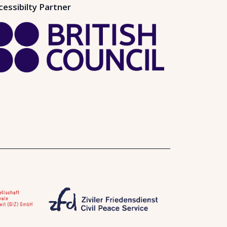
cessibilty Partner