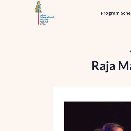
Program Sche
Raja M