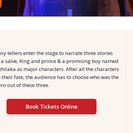
ory tellers enter the stage to narrate three stories
 a salve, King and prince & a promising boy named
hilaka as major characters. After all the characters
 their fate, the audience has to choose who was the
ro out of these three.
Book Tickets Online