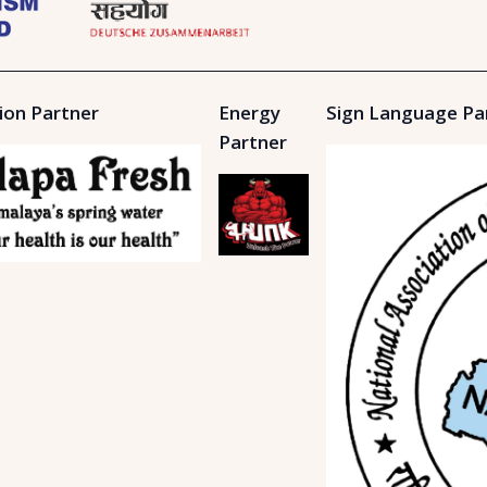
ion Partner
Energy
Sign Language Pa
Partner