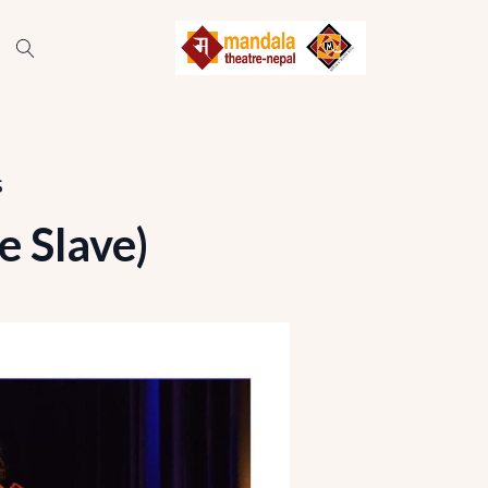
s
 Slave)