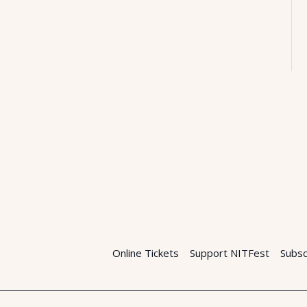
Online Tickets
Support NITFest
Subsc