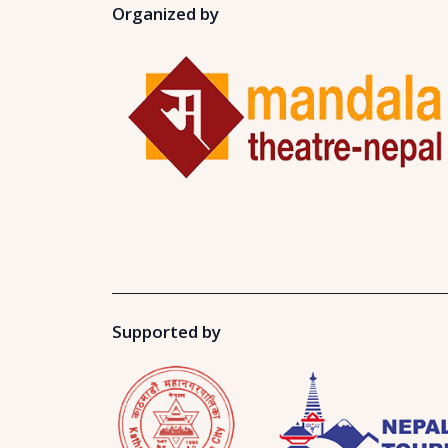
Organized by
Supported by