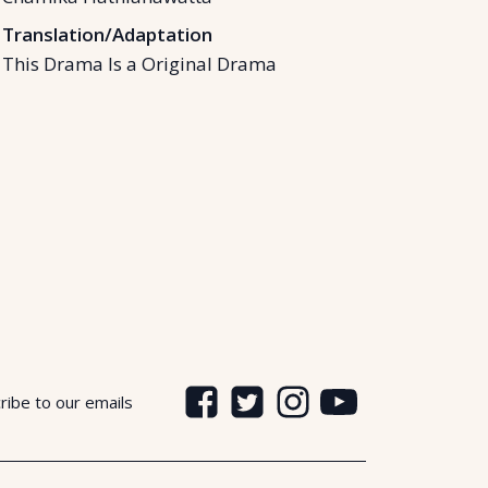
Translation/Adaptation
This Drama Is a Original Drama
ribe to our emails