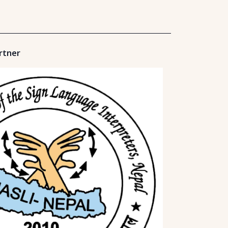
rtner