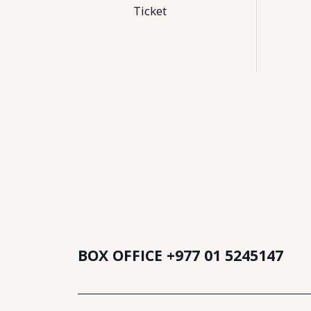
Ticket
BOX OFFICE
+977 01 5245147