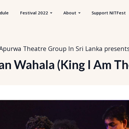
dule
Festival 2022
About
Support NITFest
Apurwa Theatre Group In Sri Lanka
present
an Wahala (King I Am The