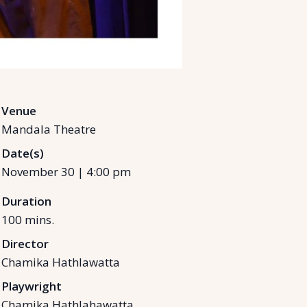
Venue
Mandala Theatre
Date(s)
November 30
|
4:00 pm
Duration
100
mins.
Director
Chamika Hathlawatta
Playwright
Chamika Hathlahawatta