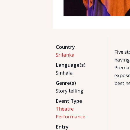
Country
Five st
Srilanka
having
Language(s)
Premat
Sinhala
expose
Genre(s)
best he
Story telling
Event Type
Theatre
Performance
Entry