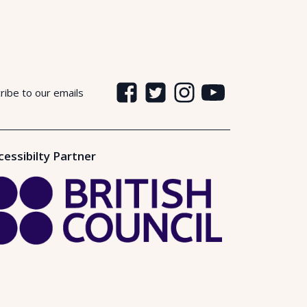
ribe to our emails
cessibilty Partner