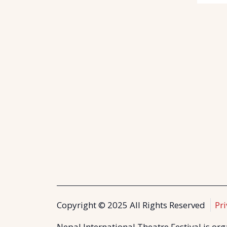
Copyright © 2025 All Rights Reserved
Pri
Nepal International Theatre Festival is or