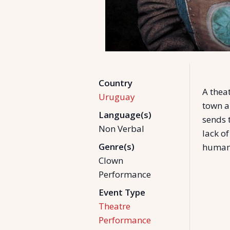
Country
A theat
Uruguay
town a
Language(s)
sends 
Non Verbal
lack of
Genre(s)
humani
Clown
Performance
Event Type
Theatre
Performance