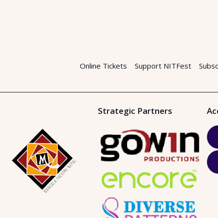
Online Tickets
Support NITFest
Subsc
Strategic Partners
Ac