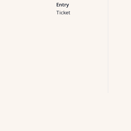
Entry
Ticket