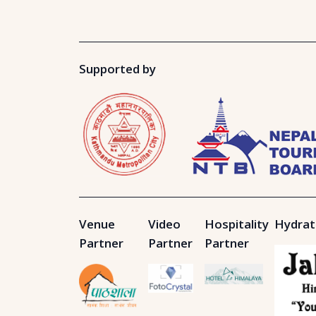
Supported by
Venue
Video
Hospitality
Hydrat
Partner
Partner
Partner