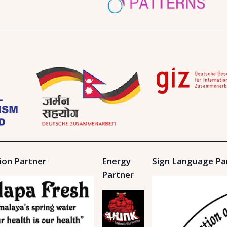
ion Partner
Energy
Sign Language Pa
Partner