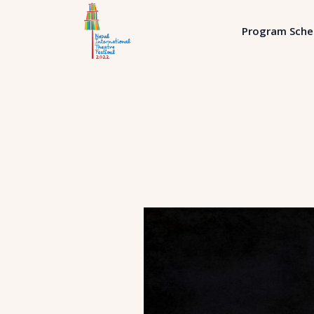
Program Sche