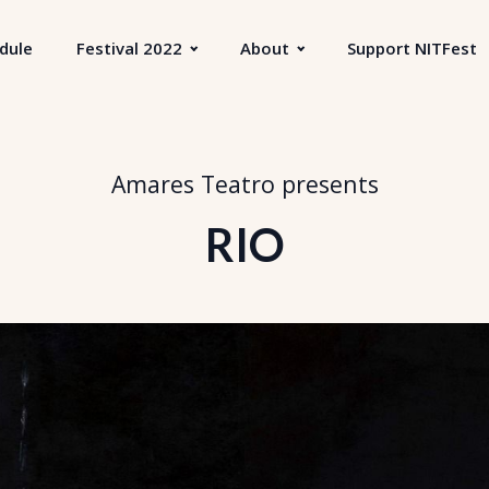
dule
Festival 2022
About
Support NITFest
Amares Teatro
presents
RIO