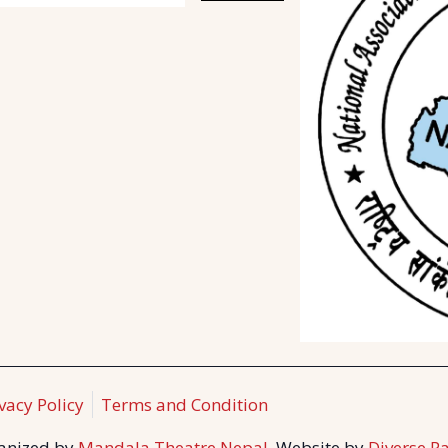
vacy Policy
Terms and Condition
ganized by
Mandala Theatre Nepal.
Website by
Diverse Pa