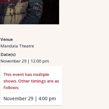
Venue
Mandala Theatre
Date(s)
November 29
|
12:00 pm
This event has multiple
shows. Other timings are as
follows:
November 29
|
4:00 pm