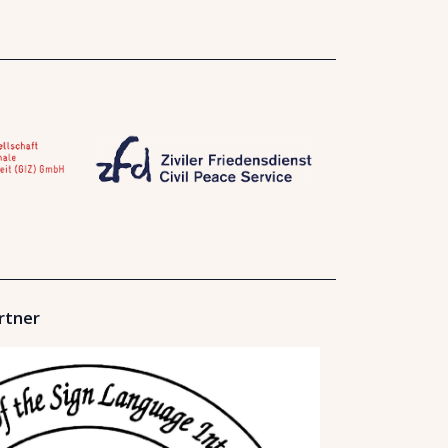
rtner