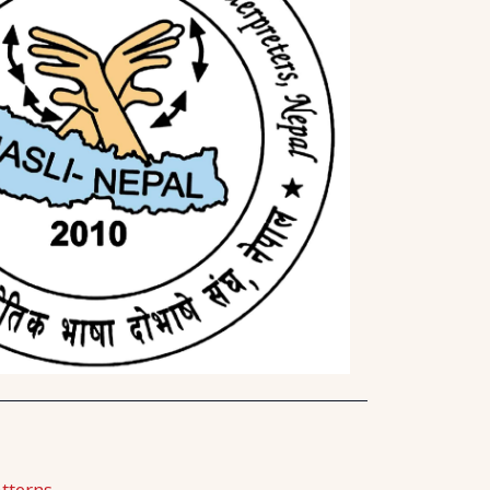
tterns