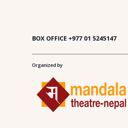
BOX OFFICE
+977 01 5245147
Organized by