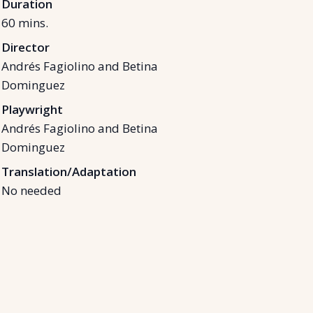
Duration
60
mins.
Director
Andrés Fagiolino and Betina
Dominguez
Playwright
Andrés Fagiolino and Betina
Dominguez
Translation/Adaptation
No needed