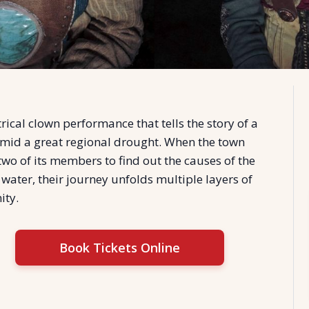
rical clown performance that tells the story of a
mid a great regional drought. When the town
two of its members to find out the causes of the
 water, their journey unfolds multiple layers of
ty.
Book Tickets Online