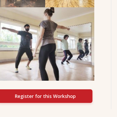
Register for this Workshop