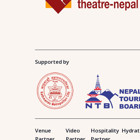
Supported by
Venue
Video
Hospitality
Hydrat
Partner
Partner
Partner