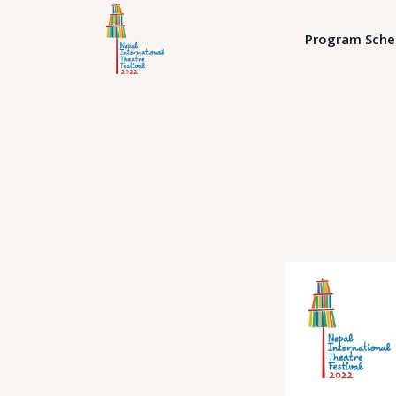
Program Sche