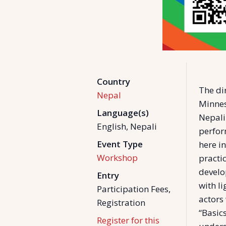
Country
The di
Nepal
Minnes
Language(s)
Nepali
English, Nepali
perfor
Event Type
here i
Workshop
practi
develo
Entry
with l
Participation Fees,
actors 
Registration
“Basic
Register for this