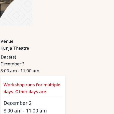
Venue
Kunja Theatre
Date(s)
December 3
8:00 am
-
11:00 am
Workshop runs for multiple
days. Other days are:
December 2
8:00 am
-
11:00 am