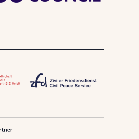
rtner