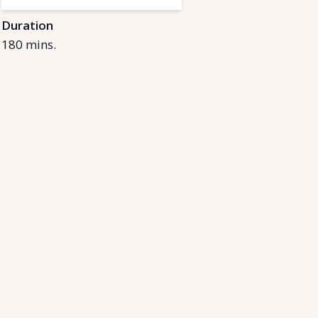
Duration
180
mins.