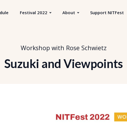
dule
Festival 2022
About
Support NITFest
Workshop with Rose Schwietz
Suzuki and Viewpoints