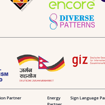
ion Partner
Energy
Sign Language Pa
Partner