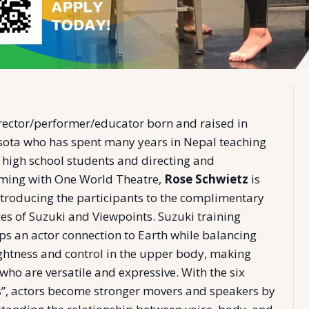
rector/performer/educator born and raised in
ota who has spent many years in Nepal teaching
 high school students and directing and
ming with One World Theatre,
Rose Schwietz
is
ntroducing the participants to the complimentary
ces of Suzuki and Viewpoints. Suzuki training
ps an actor connection to Earth while balancing
ightness and control in the upper body, making
who are versatile and expressive. With the six
s”, actors become stronger movers and speakers by