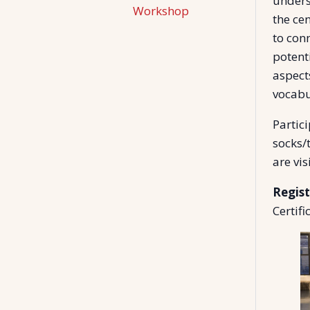
unders
Workshop
the ce
to con
potenti
aspect
vocabu
Partic
socks/t
are vis
Regist
Certifi