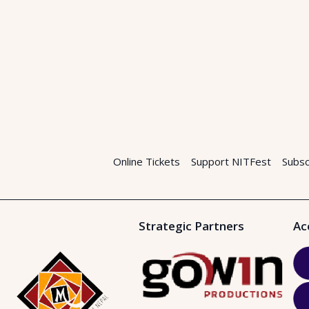
Online Tickets
Support NITFest
Subsc
Strategic Partners
Ac