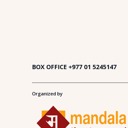
BOX OFFICE
+977 01 5245147
Organized by