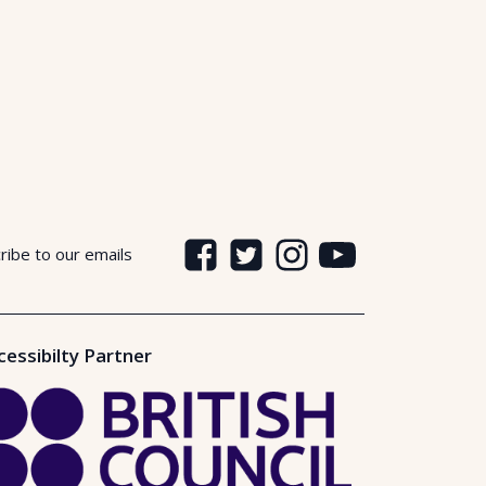
ribe to our emails
cessibilty Partner