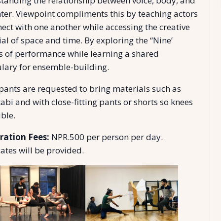
tanding the relationship between voice, body, and
nter. Viewpoint compliments this by teaching actors
nect with one another while accessing the creative
al of space and time. By exploring the “Nine’
s of performance while learning a shared
lary for ensemble-building.
ipants are requested to bring materials such as
abi and with close-fitting pants or shorts so knees
ible.
ration Fees:
NPR.500 per person per day.
cates will be provided.