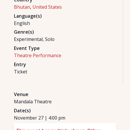
Bhutan
,
United States
Language(s)
English
Genre(s)
Experimental, Solo
Event Type
Theatre Performance
Entry
Ticket
Venue
Mandala Theatre
Date(s)
November 27
|
4:00 pm