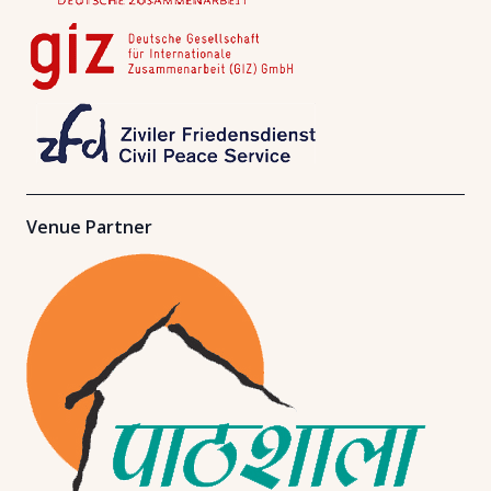
Venue Partner