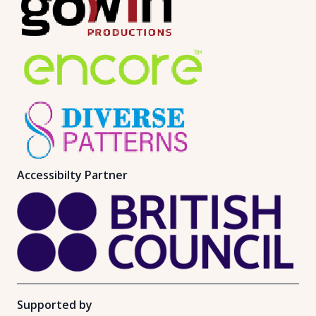
Accessibilty Partner
Supported by