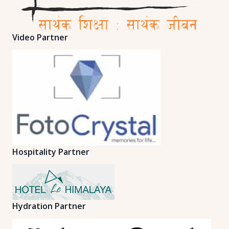
Video Partner
Hospitality Partner
Hydration Partner