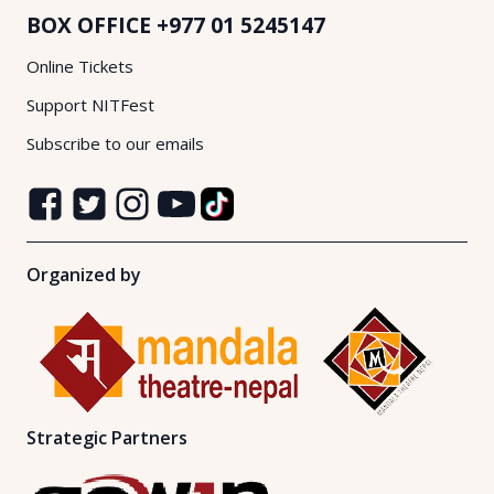
BOX OFFICE
+977 01 5245147
Online Tickets
Support NITFest
Subscribe to our emails
Organized by
Strategic Partners