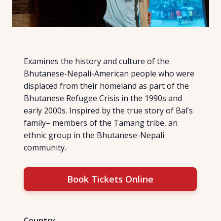
Examines the history and culture of the
Bhutanese-Nepali-American people who were
displaced from their homeland as part of the
Bhutanese Refugee Crisis in the 1990s and
early 2000s. Inspired by the true story of Bal’s
family– members of the Tamang tribe, an
ethnic group in the Bhutanese-Nepali
community.
Book Tickets Online
Country