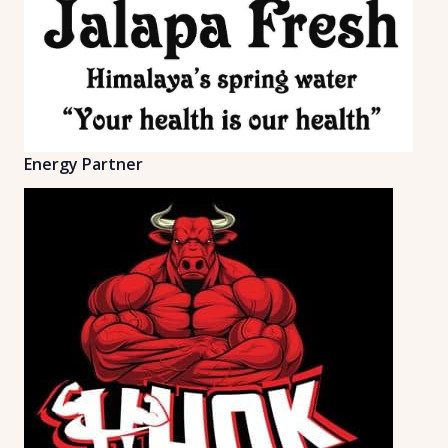
Energy Partner