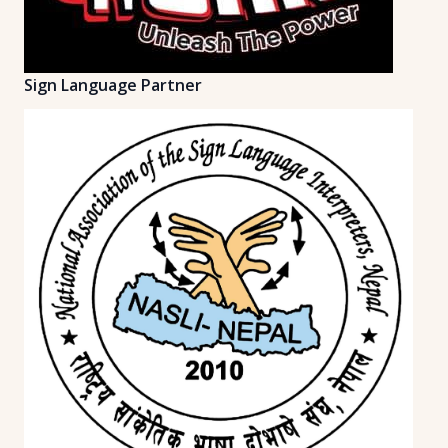
Sign Language Partner