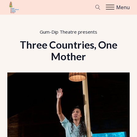
Menu
Gum-Dip Theatre
presents
Three Countries, One
Mother