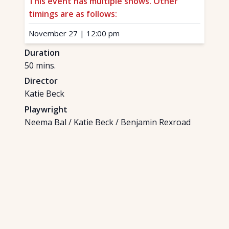
This event has multiple shows. Other
timings are as follows:
November 27
|
12:00 pm
Duration
50
mins.
Director
Katie Beck
Playwright
Neema Bal / Katie Beck / Benjamin Rexroad